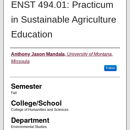
ENST 494.01: Practicum
in Sustainable Agriculture
Education
Instructor
Anthony Jason Mandala
,
University of Montana,
Missoula
Follow
Semester
Fall
College/School
College of Humanities and Sciences
Department
Environmental Studies