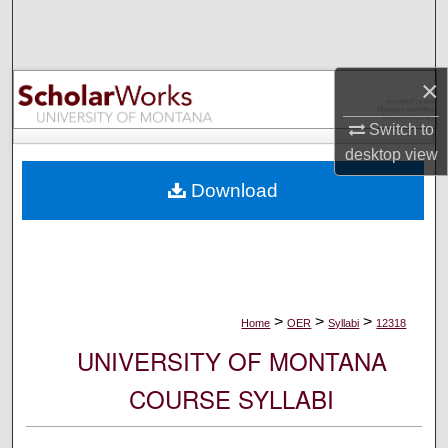
Search
Browse Collections
×
My Account
Switch to
desktop
view
About
Download
Digital Commons Network™
>
>
>
Home
OER
Syllabi
12318
UNIVERSITY OF MONTANA
COURSE SYLLABI