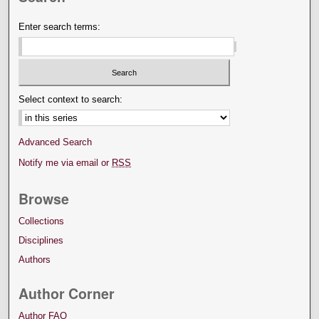
Enter search terms:
Select context to search:
Advanced Search
Notify me via email or
RSS
Browse
Collections
Disciplines
Authors
Author Corner
Author FAQ