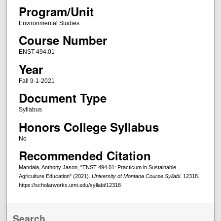
Program/Unit
Environmental Studies
Course Number
ENST 494.01
Year
Fall 9-1-2021
Document Type
Syllabus
Honors College Syllabus
No
Recommended Citation
Mandala, Anthony Jason, "ENST 494.01: Practicum in Sustainable
Agriculture Education" (2021).
University of Montana Course Syllabi
. 12318.
https://scholarworks.umt.edu/syllabi/12318
Search