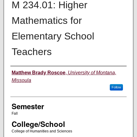
M 234.01: Higher
Mathematics for
Elementary School
Teachers
Instructor
Matthew Brady Roscoe
,
University of Montana,
Missoula
Follow
Semester
Fall
College/School
College of Humanities and Sciences