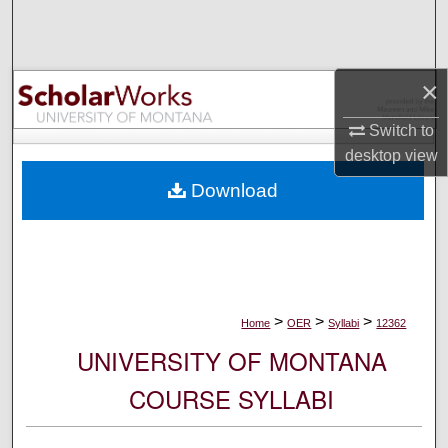
Search
Browse Collections
×
My Account
Switch to
desktop
view
About
Download
Digital Commons Network™
>
>
>
Home
OER
Syllabi
12362
UNIVERSITY OF MONTANA
COURSE SYLLABI