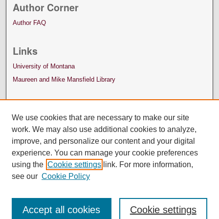
Author Corner
Author FAQ
Links
University of Montana
Maureen and Mike Mansfield Library
We use cookies that are necessary to make our site
work. We may also use additional cookies to analyze,
improve, and personalize our content and your digital
experience. You can manage your cookie preferences
using the
Cookie settings
link. For more information,
see our
Cookie Policy
Accept all cookies
Cookie settings