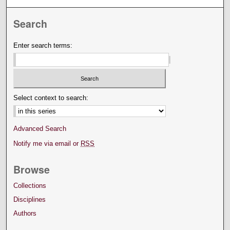
Search
Enter search terms:
Select context to search:
Advanced Search
Notify me via email or
RSS
Browse
Collections
Disciplines
Authors