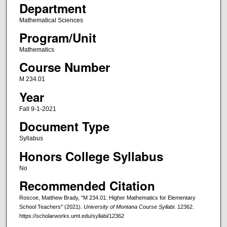
Department
Mathematical Sciences
Program/Unit
Mathematics
Course Number
M 234.01
Year
Fall 9-1-2021
Document Type
Syllabus
Honors College Syllabus
No
Recommended Citation
Roscoe, Matthew Brady, "M 234.01: Higher Mathematics for Elementary
School Teachers" (2021).
University of Montana Course Syllabi
. 12362.
https://scholarworks.umt.edu/syllabi/12362