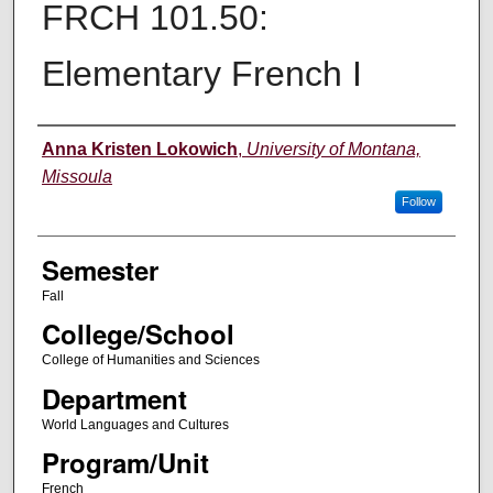
FRCH 101.50:
Elementary French I
Instructor
Anna Kristen Lokowich
,
University of Montana,
Missoula
Follow
Semester
Fall
College/School
College of Humanities and Sciences
Department
World Languages and Cultures
Program/Unit
French