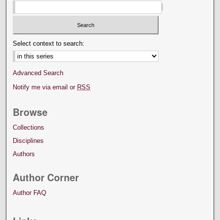
Select context to search:
Advanced Search
Notify me via email or
RSS
Browse
Collections
Disciplines
Authors
Author Corner
Author FAQ