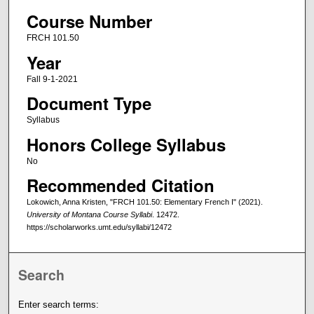
Course Number
FRCH 101.50
Year
Fall 9-1-2021
Document Type
Syllabus
Honors College Syllabus
No
Recommended Citation
Lokowich, Anna Kristen, "FRCH 101.50: Elementary French I" (2021).
University of Montana Course Syllabi
. 12472.
https://scholarworks.umt.edu/syllabi/12472
Search
Enter search terms: