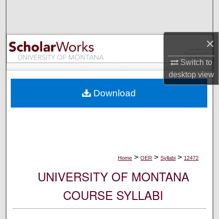
Search
Browse Collections
×
My Account
Switch to
desktop
view
About
Download
Digital Commons Network™
>
>
>
Home
OER
Syllabi
12472
UNIVERSITY OF MONTANA
COURSE SYLLABI