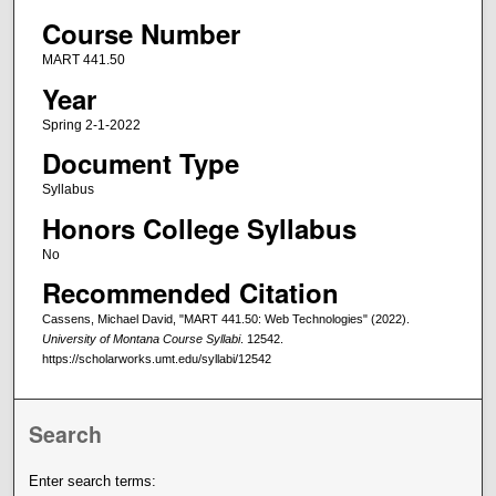
Course Number
MART 441.50
Year
Spring 2-1-2022
Document Type
Syllabus
Honors College Syllabus
No
Recommended Citation
Cassens, Michael David, "MART 441.50: Web Technologies" (2022).
University of Montana Course Syllabi
. 12542.
https://scholarworks.umt.edu/syllabi/12542
Search
Enter search terms: