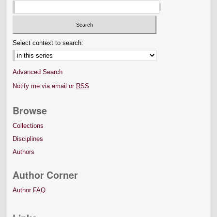
Select context to search:
Advanced Search
Notify me via email or
RSS
Browse
Collections
Disciplines
Authors
Author Corner
Author FAQ