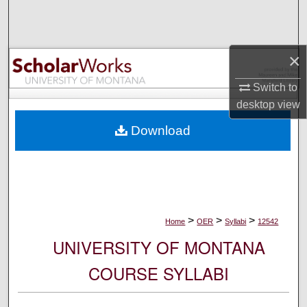
Search
Browse Collections
×
My Account
Switch to
desktop
view
About
Download
Digital Commons Network™
>
>
>
Home
OER
Syllabi
12542
UNIVERSITY OF MONTANA
COURSE SYLLABI