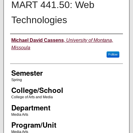
MART 441.50: Web
Technologies
Instructor
Michael David Cassens
,
University of Montana,
Missoula
Follow
Semester
Spring
College/School
College of Arts and Media
Department
Media Arts
Program/Unit
Media Arts