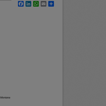
Facebook
LinkedIn
WhatsApp
Email
Share
f Montana