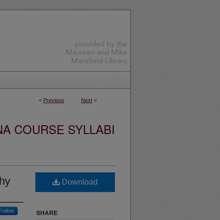
<
Previous
Next
>
NA COURSE SYLLABI
phy
Download
Follow
SHARE