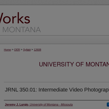
>
>
>
Home
OER
Syllabi
12608
UNIVERSITY OF MONTA
JRNL 350.01: Intermediate Video Photogra
Instructor
Jeremy J. Lurgio
,
University of Montana - Missoula