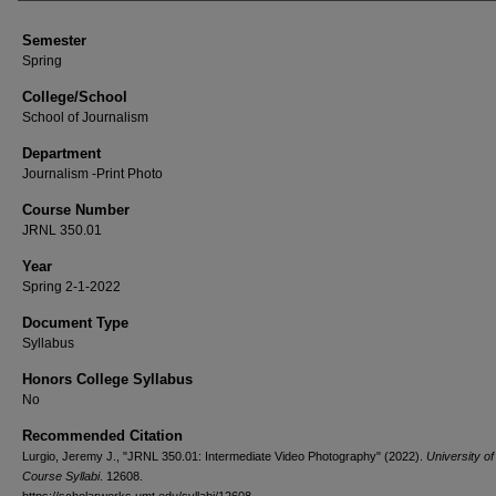
Semester
Spring
College/School
School of Journalism
Department
Journalism -Print Photo
Course Number
JRNL 350.01
Year
Spring 2-1-2022
Document Type
Syllabus
Honors College Syllabus
No
Recommended Citation
Lurgio, Jeremy J., "JRNL 350.01: Intermediate Video Photography" (2022).
University o
Course Syllabi
. 12608.