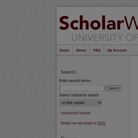
Home
About
FAQ
My Account
Search
Enter search terms:
Select context to search:
Advanced Search
Notify me via email or
RSS