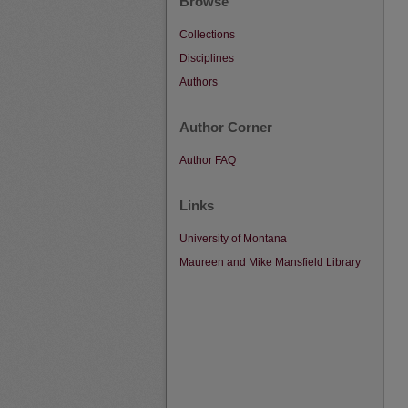
Browse
Collections
Disciplines
Authors
Author Corner
Author FAQ
Links
University of Montana
Maureen and Mike Mansfield Library