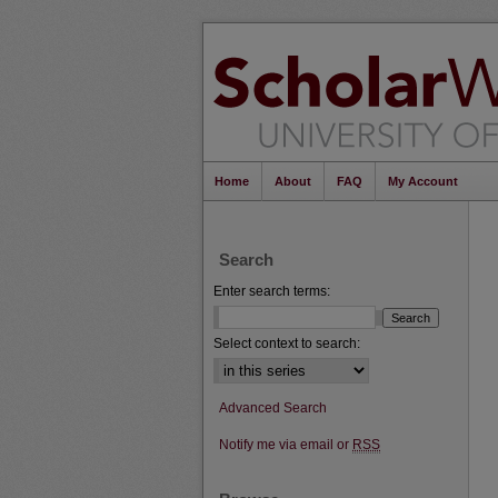
Home
About
FAQ
My Account
Search
Enter search terms:
Select context to search:
Advanced Search
Notify me via email or
RSS