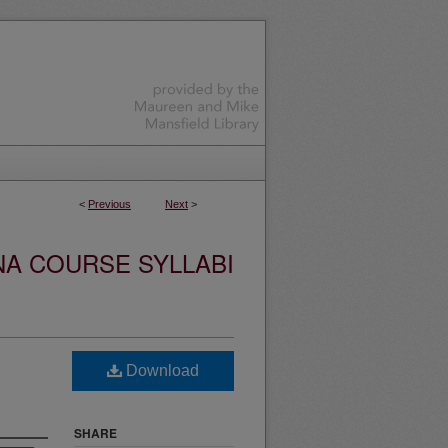
<
Previous
Next
>
NA COURSE SYLLABI
Download
SHARE