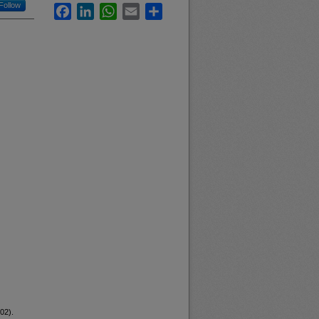
Follow
Facebook
LinkedIn
WhatsApp
Email
Share
02).