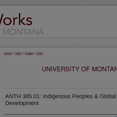
>
>
>
Home
OER
Syllabi
1293
UNIVERSITY OF MONTA
ANTH 385.01: Indigenous Peoples & Global
Development