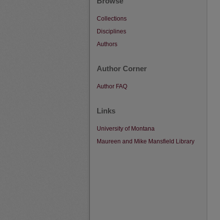
Browse
Collections
Disciplines
Authors
Author Corner
Author FAQ
Links
University of Montana
Maureen and Mike Mansfield Library