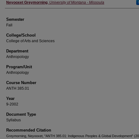
Instructor
Neyooxet Greymorning
,
University of Montana - Missoula
Semester
Fall
College/School
College of Arts and Sciences
Department
Anthropology
Program/Unit
Anthropology
Course Number
ANTH 385.01
Year
9-2002
Document Type
Syllabus
Recommended Citation
Greymorning, Neyooxet, "ANTH 385.01: Indigenous Peoples & Global Development" (20