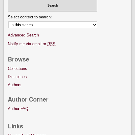
Select context to search:
Advanced Search
Notify me via email or
RSS
Browse
Collections
Disciplines
Authors
Author Corner
Author FAQ
Links