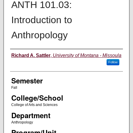
ANTH 101.03:
Introduction to
Anthropology
Instructor
Richard A. Sattler
,
University of Montana - Missoula
Follow
Semester
Fall
College/School
College of Arts and Sciences
Department
Anthropology
Program/Unit