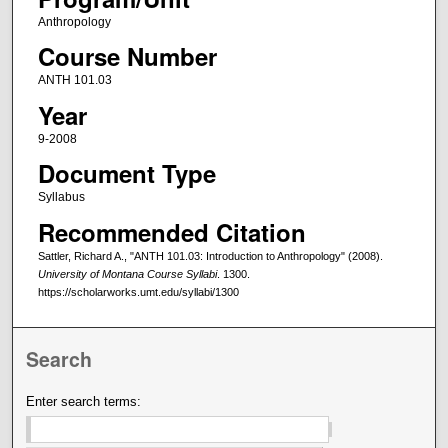
Anthropology
Course Number
ANTH 101.03
Year
9-2008
Document Type
Syllabus
Recommended Citation
Sattler, Richard A., "ANTH 101.03: Introduction to Anthropology" (2008).
University of Montana Course Syllabi
. 1300.
https://scholarworks.umt.edu/syllabi/1300
Search
Enter search terms: