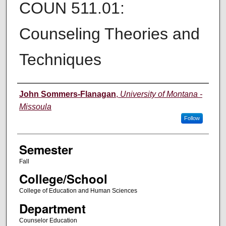
COUN 511.01:
Counseling Theories and
Techniques
Instructor
John Sommers-Flanagan
,
University of Montana -
Missoula
Follow
Semester
Fall
College/School
College of Education and Human Sciences
Department
Counselor Education