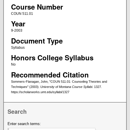
Course Number
COUN 511.01
Year
9-2003
Document Type
Syllabus
Honors College Syllabus
No
Recommended Citation
Sommers-Flanagan, John, "COUN 511.01: Counseling Theories and
Techniques" (2003).
University of Montana Course Syllabi
. 1327.
https://scholarworks.umt.edu/syllabi/1327
Search
Enter search terms: