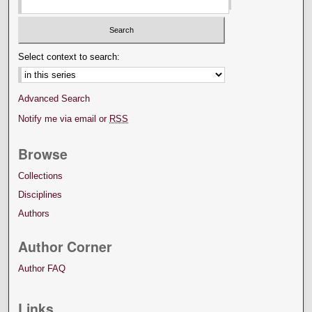
Select context to search:
Advanced Search
Notify me via email or
RSS
Browse
Collections
Disciplines
Authors
Author Corner
Author FAQ
Links