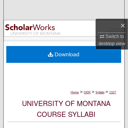
Search
Browse Collections
×
My Account
Switch to
desktop
view
About
Download
Digital Commons Network™
>
>
>
Home
OER
Syllabi
1327
UNIVERSITY OF MONTANA
COURSE SYLLABI