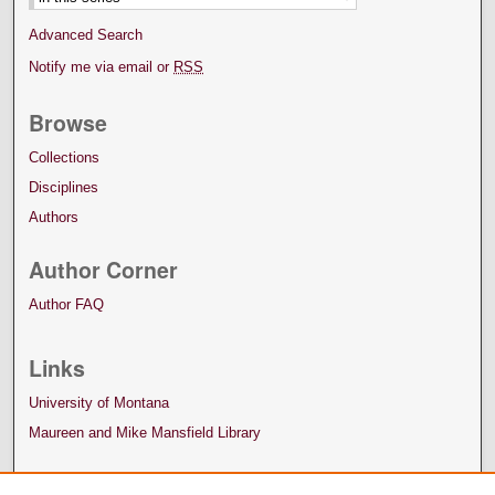
Advanced Search
Notify me via email or
RSS
Browse
Collections
Disciplines
Authors
Author Corner
Author FAQ
Links
University of Montana
Maureen and Mike Mansfield Library