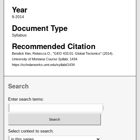
Year
9-2014
Document Type
Syllabus
Recommended Citation
Bendick Kier, Rebecca O., "GEO 433.01: Global Tectonics" (2014).
University of Montana Course Syllabi
. 1434.
https://scholarworks.umt.edu/syllabi/1434
Search
Enter search terms:
Select context to search: