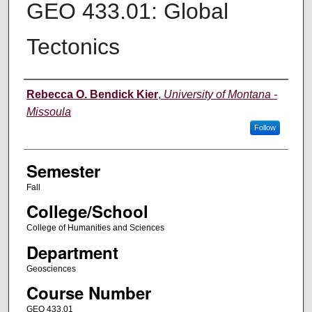
GEO 433.01: Global
Tectonics
Instructor
Rebecca O. Bendick Kier
,
University of Montana -
Missoula
Follow
Semester
Fall
College/School
College of Humanities and Sciences
Department
Geosciences
Course Number
GEO 433.01