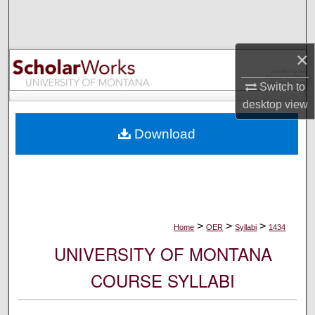
Search
Browse Collections
×
My Account
Switch to
desktop
view
About
Download
Digital Commons Network™
>
>
>
Home
OER
Syllabi
1434
UNIVERSITY OF MONTANA
COURSE SYLLABI