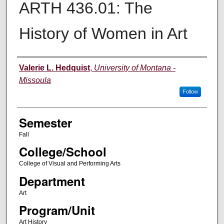
ARTH 436.01: The
History of Women in Art
Instructor
Valerie L. Hedquist
,
University of Montana -
Missoula
Follow
Semester
Fall
College/School
College of Visual and Performing Arts
Department
Art
Program/Unit
Art History