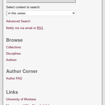
Select context to search:
Advanced Search
Notify me via email or
RSS
Browse
Collections
Disciplines
Authors
Author Corner
Author FAQ
Links
University of Montana