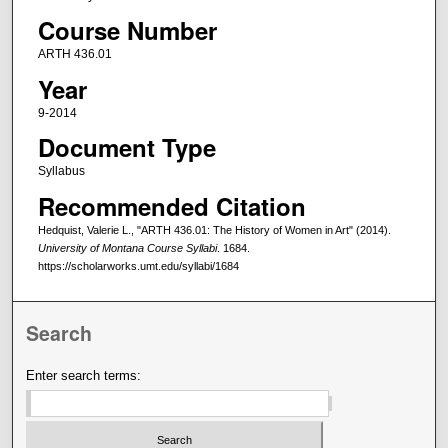
Course Number
ARTH 436.01
Year
9-2014
Document Type
Syllabus
Recommended Citation
Hedquist, Valerie L., "ARTH 436.01: The History of Women in Art" (2014).
University of Montana Course Syllabi
. 1684.
https://scholarworks.umt.edu/syllabi/1684
Search
Enter search terms: