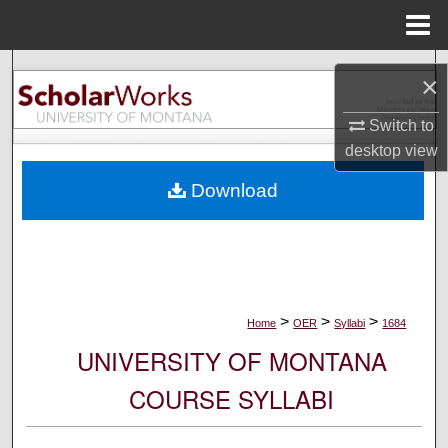
Menu
Home
Search
×
Browse Collections
Switch to
desktop
view
My Account
Download
About
Digital Commons Network™
>
>
>
Home
OER
Syllabi
1684
UNIVERSITY OF MONTANA
COURSE SYLLABI