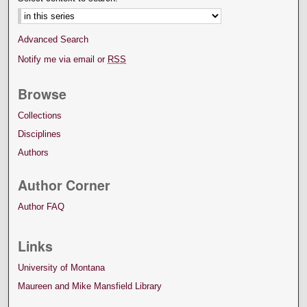
Advanced Search
Notify me via email or
RSS
Browse
Collections
Disciplines
Authors
Author Corner
Author FAQ
Links
University of Montana
Maureen and Mike Mansfield Library