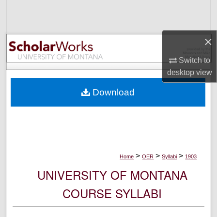
Search
Browse Collections
×
My Account
Switch to
desktop
view
About
Download
Digital Commons Network™
>
>
>
Home
OER
Syllabi
1903
UNIVERSITY OF MONTANA
COURSE SYLLABI