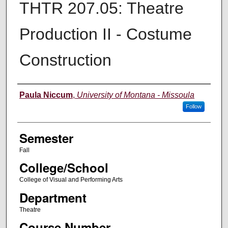
THTR 207.05: Theatre
Production II - Costume
Construction
Instructor
Paula Niccum
,
University of Montana - Missoula
Follow
Semester
Fall
College/School
College of Visual and Performing Arts
Department
Theatre
Course Number