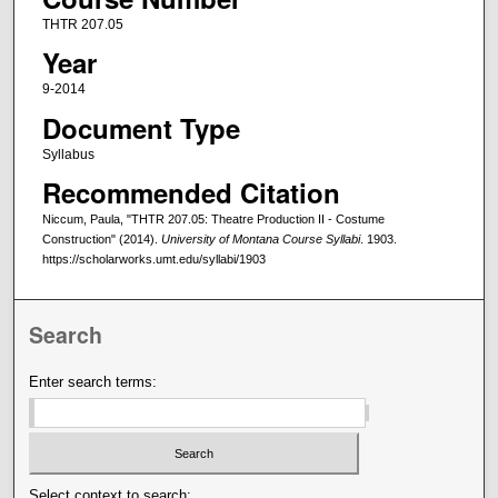
THTR 207.05
Year
9-2014
Document Type
Syllabus
Recommended Citation
Niccum, Paula, "THTR 207.05: Theatre Production II - Costume
Construction" (2014).
University of Montana Course Syllabi
. 1903.
https://scholarworks.umt.edu/syllabi/1903
Search
Enter search terms:
Select context to search: