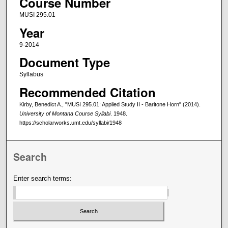
Course Number
MUSI 295.01
Year
9-2014
Document Type
Syllabus
Recommended Citation
Kirby, Benedict A., "MUSI 295.01: Applied Study II - Baritone Horn" (2014).
University of Montana Course Syllabi
. 1948.
https://scholarworks.umt.edu/syllabi/1948
Search
Enter search terms: