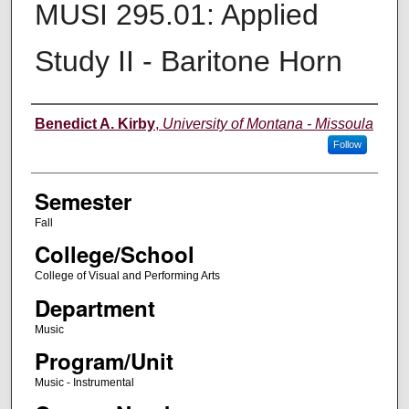
MUSI 295.01: Applied
Study II - Baritone Horn
Instructor
Benedict A. Kirby
,
University of Montana - Missoula
Follow
Semester
Fall
College/School
College of Visual and Performing Arts
Department
Music
Program/Unit
Music - Instrumental