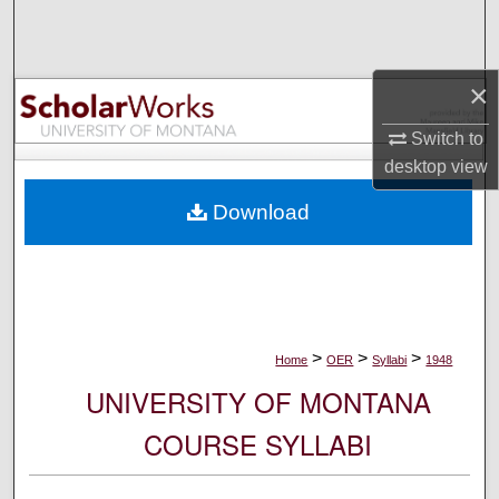
Search
Browse Collections
×
My Account
Switch to
desktop
view
About
Download
Digital Commons Network™
>
>
>
Home
OER
Syllabi
1948
UNIVERSITY OF MONTANA
COURSE SYLLABI