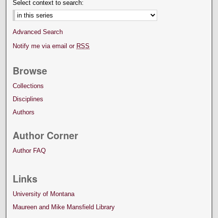
Select context to search:
Advanced Search
Notify me via email or
RSS
Browse
Collections
Disciplines
Authors
Author Corner
Author FAQ
Links
University of Montana
Maureen and Mike Mansfield Library