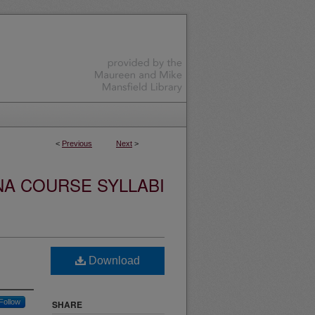
<
Previous
Next
>
NA COURSE SYLLABI
Download
Follow
SHARE