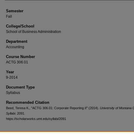
Semester
Fall
College/School
School of Business Administration
Department
Accounting
Course Number
ACTG 306.01
Year
9-2014
Document Type
Syllabus
Recommended Citation
Beed, Teresa K., "ACTG 306.01: Corporate Reporting II" (2014).
University of Montana 
Syllabi
. 2091.
https://scholarworks.umt.edu/syllabi/2091