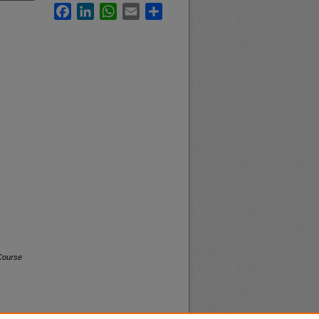
Facebook
LinkedIn
WhatsApp
Email
Share
Course