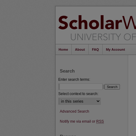
Home
About
FAQ
My Account
Search
Enter search terms:
Select context to search:
Advanced Search
Notify me via email or
RSS