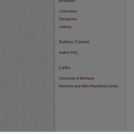
Browse
Collections
Disciplines
Authors
Author Corner
Author FAQ
Links
University of Montana
Maureen and Mike Mansfield Library