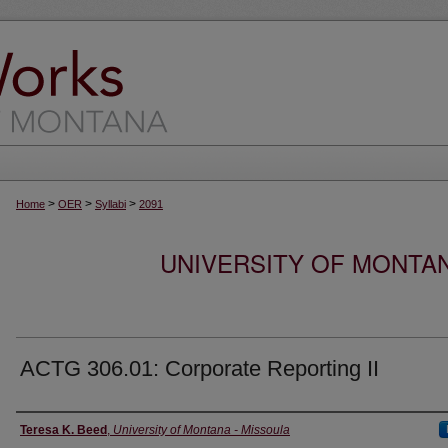
>
>
>
Home
OER
Syllabi
2091
UNIVERSITY OF MONTA
ACTG 306.01: Corporate Reporting II
Instructor
Teresa K. Beed
,
University of Montana - Missoula