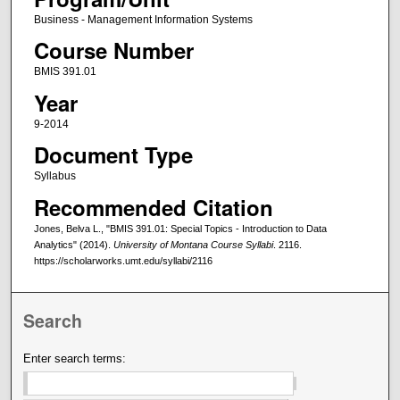
Business - Management Information Systems
Course Number
BMIS 391.01
Year
9-2014
Document Type
Syllabus
Recommended Citation
Jones, Belva L., "BMIS 391.01: Special Topics - Introduction to Data
Analytics" (2014).
University of Montana Course Syllabi
. 2116.
https://scholarworks.umt.edu/syllabi/2116
Search
Enter search terms: