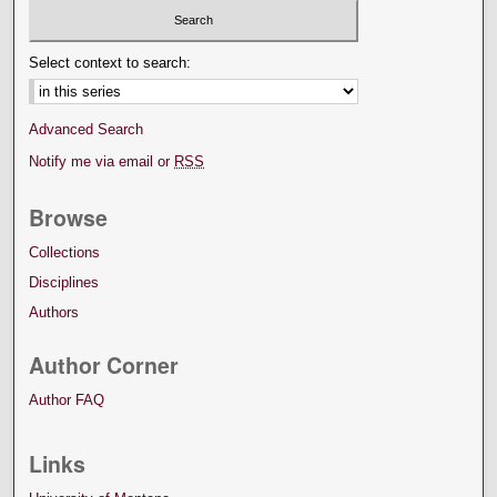
Select context to search:
Advanced Search
Notify me via email or
RSS
Browse
Collections
Disciplines
Authors
Author Corner
Author FAQ
Links