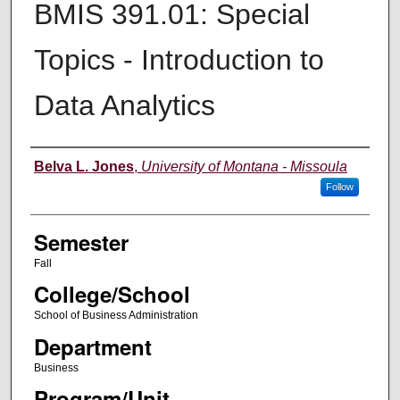
BMIS 391.01: Special
Topics - Introduction to
Data Analytics
Instructor
Belva L. Jones
,
University of Montana - Missoula
Follow
Semester
Fall
College/School
School of Business Administration
Department
Business
Program/Unit