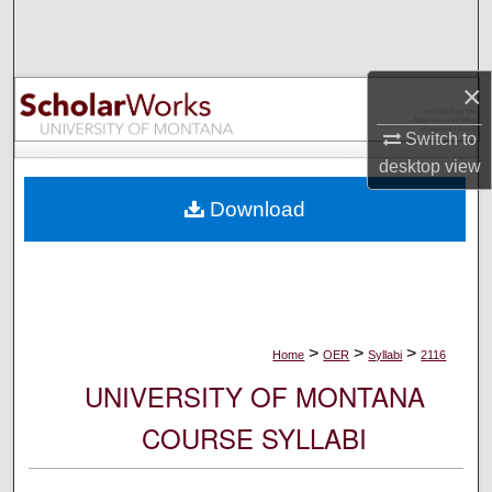
Search
Browse Collections
×
My Account
Switch to
desktop
view
About
Download
Digital Commons Network™
>
>
>
Home
OER
Syllabi
2116
UNIVERSITY OF MONTANA
COURSE SYLLABI