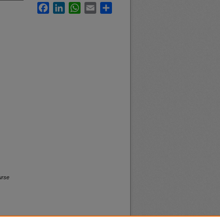
Facebook
LinkedIn
WhatsApp
Email
Share
urse