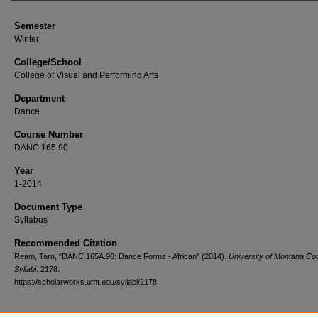
Semester
Winter
College/School
College of Visual and Performing Arts
Department
Dance
Course Number
DANC 165.90
Year
1-2014
Document Type
Syllabus
Recommended Citation
Ream, Tarn, "DANC 165A.90: Dance Forms - African" (2014).
University of Montana Co
Syllabi
. 2178.
https://scholarworks.umt.edu/syllabi/2178