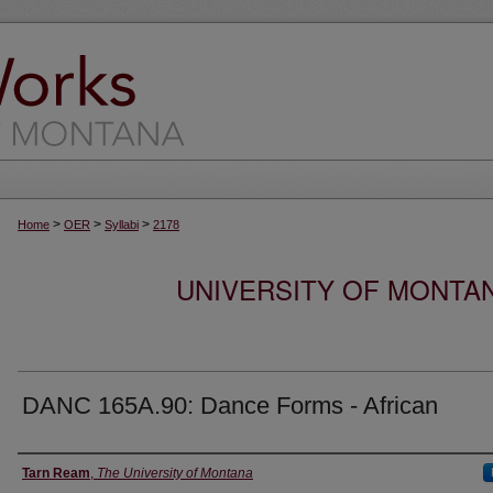
>
>
>
Home
OER
Syllabi
2178
UNIVERSITY OF MONTA
DANC 165A.90: Dance Forms - African
Instructor
Tarn Ream
,
The University of Montana