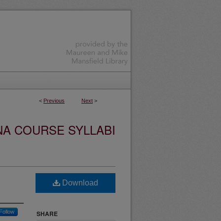
<
Previous
Next
>
NA COURSE SYLLABI
Download
Follow
SHARE