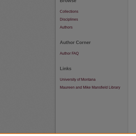
Browse
Collections
Disciplines
Authors
Author Corner
Author FAQ
Links
University of Montana
Maureen and Mike Mansfield Library