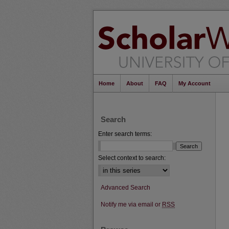
Home
About
FAQ
My Account
Search
Enter search terms:
Select context to search:
Advanced Search
Notify me via email or
RSS