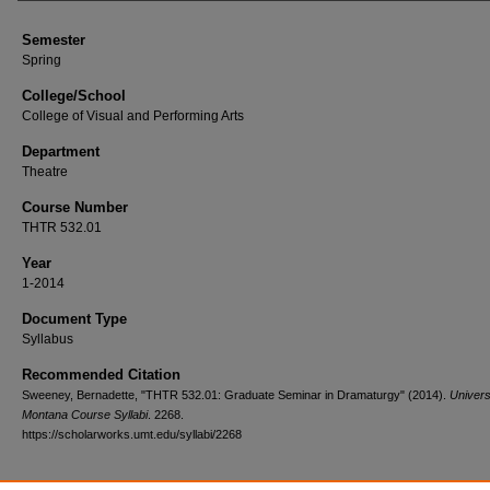
Semester
Spring
College/School
College of Visual and Performing Arts
Department
Theatre
Course Number
THTR 532.01
Year
1-2014
Document Type
Syllabus
Recommended Citation
Sweeney, Bernadette, "THTR 532.01: Graduate Seminar in Dramaturgy" (2014).
Univers
Montana Course Syllabi
. 2268.
https://scholarworks.umt.edu/syllabi/2268