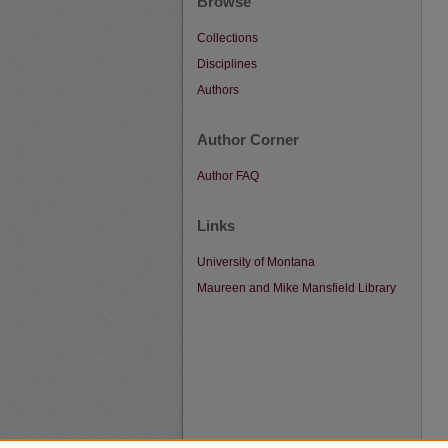
Browse
Collections
Disciplines
Authors
Author Corner
Author FAQ
Links
University of Montana
Maureen and Mike Mansfield Library