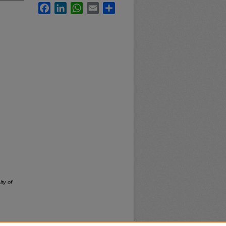
Facebook
LinkedIn
WhatsApp
Email
Share
ity of