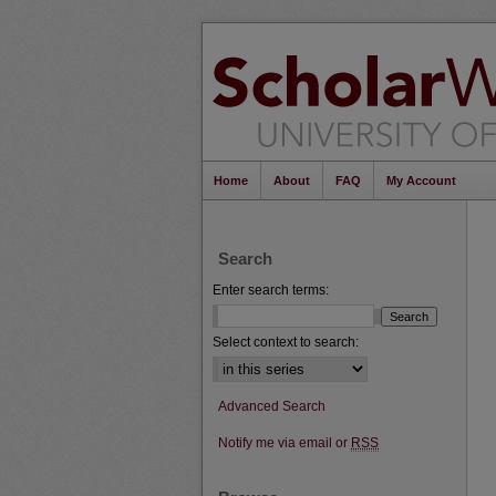
Home
About
FAQ
My Account
Search
Enter search terms:
Select context to search:
Advanced Search
Notify me via email or
RSS