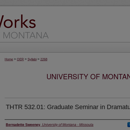
>
>
>
Home
OER
Syllabi
2268
UNIVERSITY OF MONTA
THTR 532.01: Graduate Seminar in Dramat
Instructor
Bernadette Sweeney
,
University of Montana - Missoula