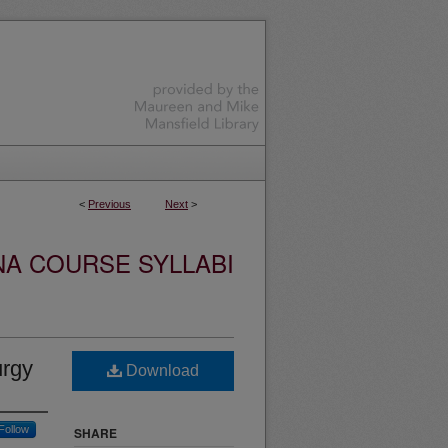
<
Previous
Next
>
NA COURSE SYLLABI
urgy
Download
Follow
SHARE