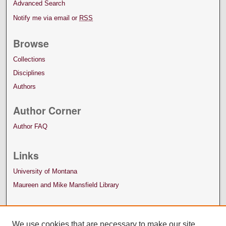
Advanced Search
Notify me via email or
RSS
Browse
Collections
Disciplines
Authors
Author Corner
Author FAQ
Links
University of Montana
Maureen and Mike Mansfield Library
We use cookies that are necessary to make our site