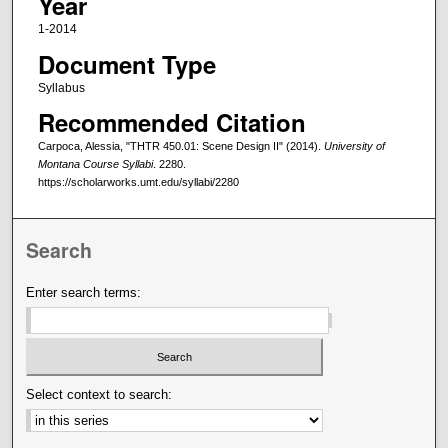
Year
1-2014
Document Type
Syllabus
Recommended Citation
Carpoca, Alessia, "THTR 450.01: Scene Design II" (2014).
University of
Montana Course Syllabi
. 2280.
https://scholarworks.umt.edu/syllabi/2280
Search
Enter search terms:
Select context to search: