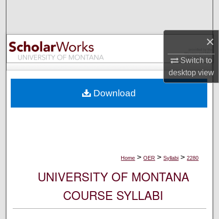
Search
Browse Collections
×
My Account
Switch to
desktop
view
About
Download
Digital Commons Network™
>
>
>
Home
OER
Syllabi
2280
UNIVERSITY OF MONTANA
COURSE SYLLABI