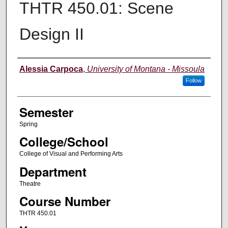
THTR 450.01: Scene
Design II
Instructor
Alessia Carpoca
,
University of Montana - Missoula
Follow
Semester
Spring
College/School
College of Visual and Performing Arts
Department
Theatre
Course Number
THTR 450.01