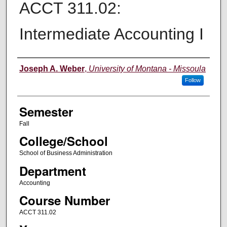
ACCT 311.02:
Intermediate Accounting I
Instructor
Joseph A. Weber
,
University of Montana - Missoula
Follow
Semester
Fall
College/School
School of Business Administration
Department
Accounting
Course Number
ACCT 311.02