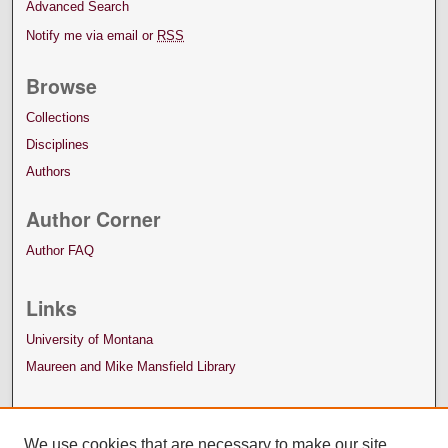
Advanced Search
Notify me via email or
RSS
Browse
Collections
Disciplines
Authors
Author Corner
Author FAQ
Links
University of Montana
Maureen and Mike Mansfield Library
We use cookies that are necessary to make our site