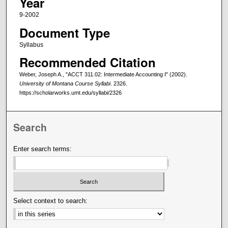
Year
9-2002
Document Type
Syllabus
Recommended Citation
Weber, Joseph A., "ACCT 311.02: Intermediate Accounting I" (2002).
University of Montana Course Syllabi
. 2326.
https://scholarworks.umt.edu/syllabi/2326
Search
Enter search terms:
Select context to search: