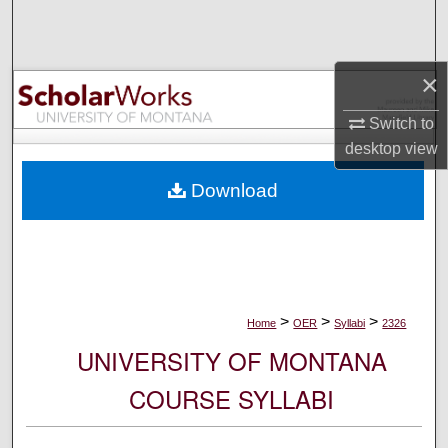
Search
Browse Collections
×
My Account
Switch to
desktop
view
About
Download
Digital Commons Network™
>
>
>
Home
OER
Syllabi
2326
UNIVERSITY OF MONTANA
COURSE SYLLABI