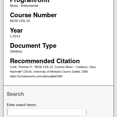
Music - Instrumental
Course Number
MUSI 133L.01
Year
1-2014
Document Type
Syllabus
Recommended Citation
Cook, Thomas H., "MUSI 133L.01: Country Music - Cowboys, Opry,
Nashville" (2014).
University of Montana Course Syllabi
. 2360.
https://scholarworks.umt.edu/syllabi/2360
Search
Enter search terms: