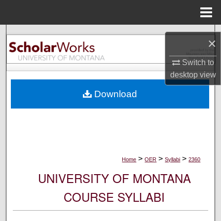
Menu
Home
Search
×
Browse Collections
Switch to
desktop
view
My Account
Download
About
Digital Commons Network™
>
>
>
Home
OER
Syllabi
2360
UNIVERSITY OF MONTANA
COURSE SYLLABI