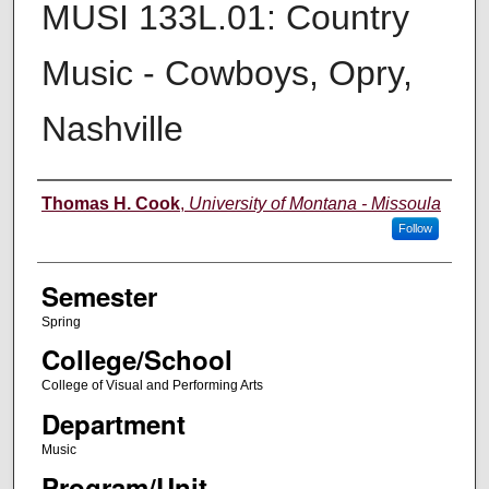
MUSI 133L.01: Country
Music - Cowboys, Opry,
Nashville
Instructor
Thomas H. Cook
,
University of Montana - Missoula
Follow
Semester
Spring
College/School
College of Visual and Performing Arts
Department
Music
Program/Unit