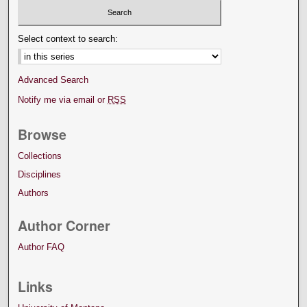
Select context to search:
Advanced Search
Notify me via email or
RSS
Browse
Collections
Disciplines
Authors
Author Corner
Author FAQ
Links