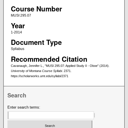
Course Number
MUSI 295.07
Year
1-2014
Document Type
Syllabus
Recommended Citation
Cavanaugh, Jennifer L., "MUSI 295.07: Applied Study II - Oboe" (2014).
University of Montana Course Syllabi
. 2371.
https://scholarworks.umt.edu/syllabi/2371
Search
Enter search terms: