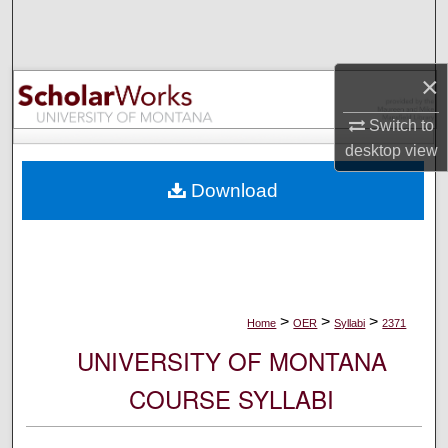
Search
Browse Collections
×
My Account
Switch to
desktop
view
About
Download
Digital Commons Network™
>
>
>
Home
OER
Syllabi
2371
UNIVERSITY OF MONTANA
COURSE SYLLABI