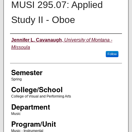
MUSI 295.07: Applied
Study II - Oboe
Instructor
Jennifer L. Cavanaugh
,
University of Montana -
Missoula
Follow
Semester
Spring
College/School
College of Visual and Performing Arts
Department
Music
Program/Unit
Music - Instrumental