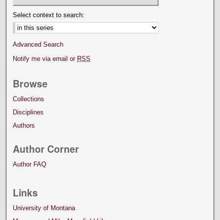
Select context to search:
Advanced Search
Notify me via email or
RSS
Browse
Collections
Disciplines
Authors
Author Corner
Author FAQ
Links
University of Montana