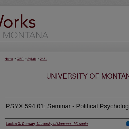
>
>
>
Home
OER
Syllabi
2431
UNIVERSITY OF MONTA
PSYX 594.01: Seminar - Political Psycholog
Instructor
Lucian G. Conway
,
University of Montana - Missoula