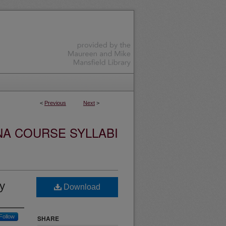
<
Previous
Next
>
NA COURSE SYLLABI
y
Download
Follow
SHARE