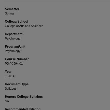
Semester
Spring
College/School
College of Arts and Sciences
Department
Psychology
Program/Unit
Psychology
Course Number
PSYX 594.01
Year
1-2014
Document Type
Syllabus
Honors College Syllabus
No
Recommended Citation