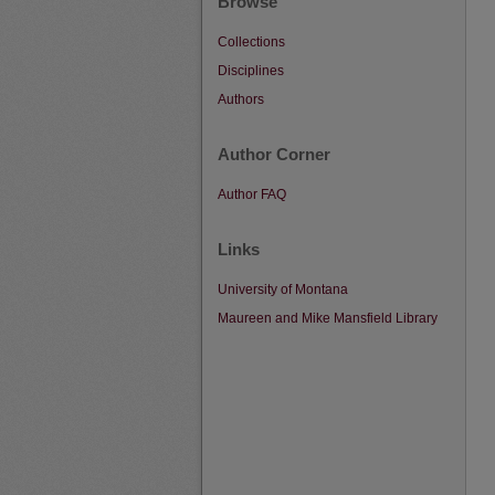
Browse
Collections
Disciplines
Authors
Author Corner
Author FAQ
Links
University of Montana
Maureen and Mike Mansfield Library