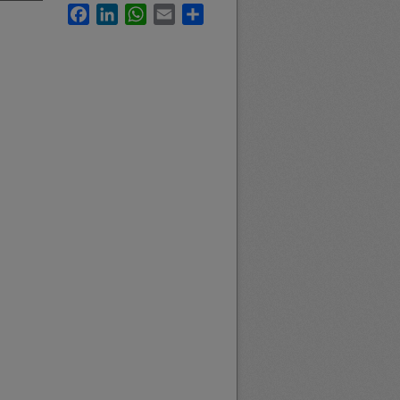
Facebook
LinkedIn
WhatsApp
Email
Share