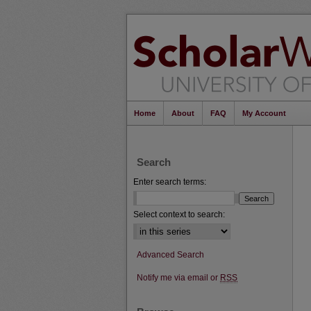
Home
About
FAQ
My Account
Search
Enter search terms:
Select context to search:
Advanced Search
Notify me via email or
RSS