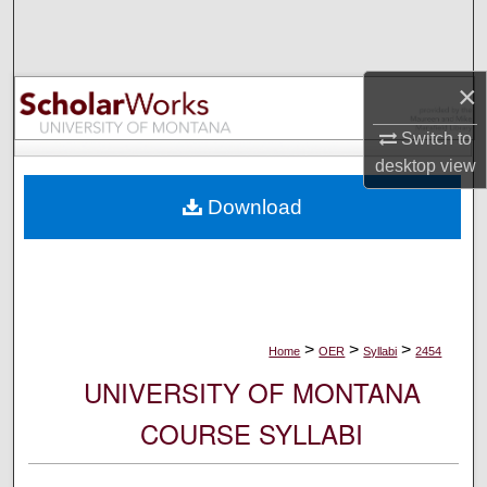
Search
Browse Collections
×
My Account
Switch to
desktop
view
About
Download
Digital Commons Network™
>
>
>
Home
OER
Syllabi
2454
UNIVERSITY OF MONTANA
COURSE SYLLABI