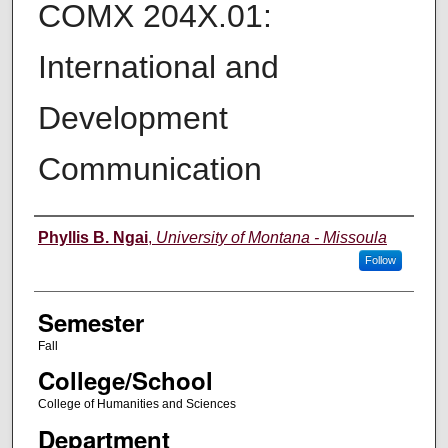
COMX 204X.01:
International and
Development
Communication
Instructor
Phyllis B. Ngai
,
University of Montana - Missoula
Follow
Semester
Fall
College/School
College of Humanities and Sciences
Department