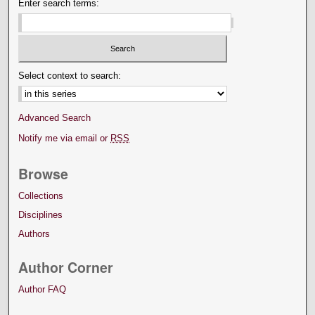
Enter search terms:
Select context to search:
Advanced Search
Notify me via email or
RSS
Browse
Collections
Disciplines
Authors
Author Corner
Author FAQ