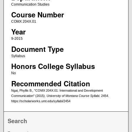
Communication Studies
Course Number
COMX 204X.01
Year
9-2015
Document Type
Syllabus
Honors College Syllabus
No
Recommended Citation
Ngai, Phyllis B., "COMX 204X.01: International and Development
Communication" (2015).
University of Montana Course Syllabi
. 2454.
https://scholarworks.umt.edu/syllabi/2454
Search