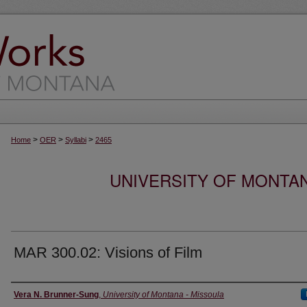
>
>
>
Home
OER
Syllabi
2465
UNIVERSITY OF MONTA
MAR 300.02: Visions of Film
Instructor
Vera N. Brunner-Sung
,
University of Montana - Missoula