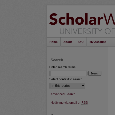
Home
About
FAQ
My Account
Search
Enter search terms:
Select context to search:
Advanced Search
Notify me via email or
RSS