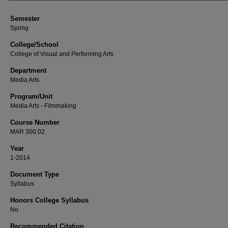
Semester
Spring
College/School
College of Visual and Performing Arts
Department
Media Arts
Program/Unit
Media Arts - Filmmaking
Course Number
MAR 300.02
Year
1-2014
Document Type
Syllabus
Honors College Syllabus
No
Recommended Citation