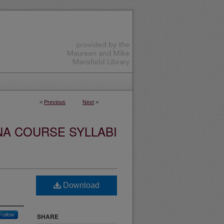
<
Previous
Next
>
NA COURSE SYLLABI
Download
Follow
SHARE