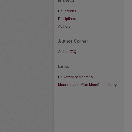
Browse
Collections
Disciplines
Authors
Author Corner
Author FAQ
Links
University of Montana
Maureen and Mike Mansfield Library