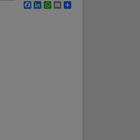
Facebook
LinkedIn
WhatsApp
Email
Share