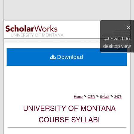
Search
Browse Collections
×
My Account
Switch to
desktop
view
About
Download
Digital Commons Network™
>
>
>
Home
OER
Syllabi
2476
UNIVERSITY OF MONTANA
COURSE SYLLABI