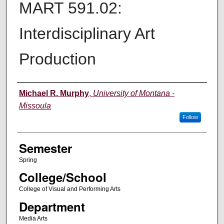
MART 591.02:
Interdisciplinary Art
Production
Instructor
Michael R. Murphy
,
University of Montana -
Missoula
Follow
Semester
Spring
College/School
College of Visual and Performing Arts
Department
Media Arts