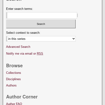
Enter search terms:
Select context to search:
Advanced Search
Notify me via email or
RSS
Browse
Collections
Disciplines
Authors
Author Corner
Author FAQ