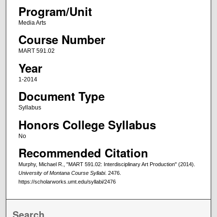
Program/Unit
Media Arts
Course Number
MART 591.02
Year
1-2014
Document Type
Syllabus
Honors College Syllabus
No
Recommended Citation
Murphy, Michael R., "MART 591.02: Interdisciplinary Art Production" (2014).
University of Montana Course Syllabi
. 2476.
https://scholarworks.umt.edu/syllabi/2476
Search