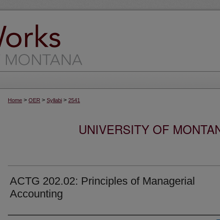
>
>
>
Home
OER
Syllabi
2541
UNIVERSITY OF MONTA
ACTG 202.02: Principles of Managerial
Accounting