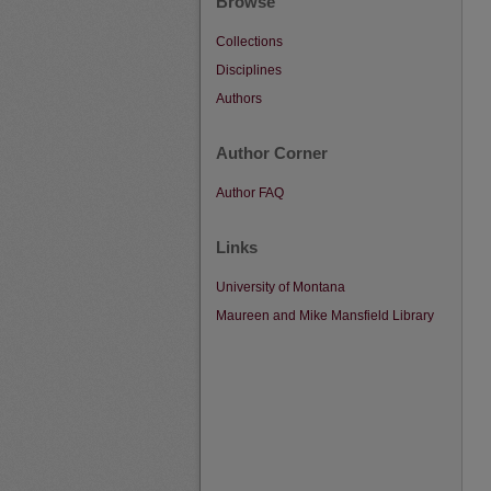
Browse
Collections
Disciplines
Authors
Author Corner
Author FAQ
Links
University of Montana
Maureen and Mike Mansfield Library