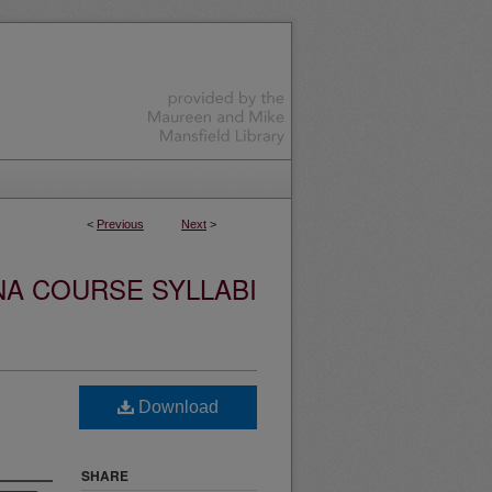
<
Previous
Next
>
NA COURSE SYLLABI
Download
SHARE