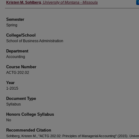
Instructor
Kristen M. Sohlberg
,
University of Montana - Missoula
Semester
Spring
College/School
School of Business Administration
Department
Accounting
Course Number
ACTG 202.02
Year
1-2015
Document Type
Syllabus
Honors College Syllabus
No
Recommended Citation
Sohlberg, Kristen M., "ACTG 202.02: Principles of Managerial Accounting" (2015).
Univer