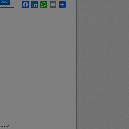
Follow
Facebook
LinkedIn
WhatsApp
Email
Share
sity of