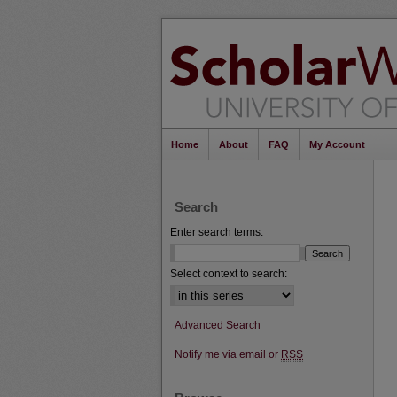
Home
About
FAQ
My Account
Search
Enter search terms:
Select context to search:
Advanced Search
Notify me via email or
RSS