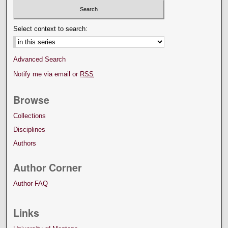
Select context to search:
Advanced Search
Notify me via email or
RSS
Browse
Collections
Disciplines
Authors
Author Corner
Author FAQ
Links