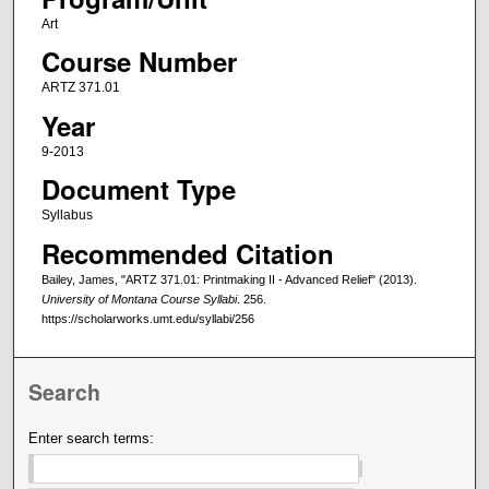
Art
Course Number
ARTZ 371.01
Year
9-2013
Document Type
Syllabus
Recommended Citation
Bailey, James, "ARTZ 371.01: Printmaking II - Advanced Relief" (2013).
University of Montana Course Syllabi
. 256.
https://scholarworks.umt.edu/syllabi/256
Search
Enter search terms: