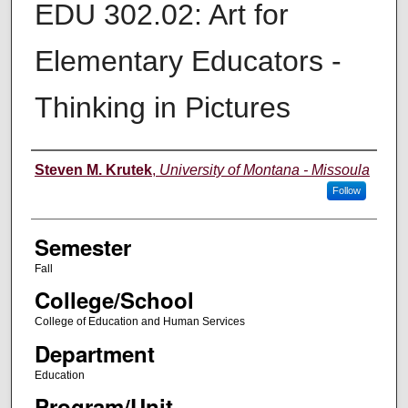
EDU 302.02: Art for
Elementary Educators -
Thinking in Pictures
Instructor
Steven M. Krutek
,
University of Montana - Missoula
Follow
Semester
Fall
College/School
College of Education and Human Services
Department
Education
Program/Unit