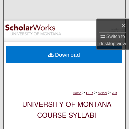
Search
Browse Collections
×
My Account
Switch to
desktop
view
About
Download
Digital Commons Network™
>
>
>
Home
OER
Syllabi
263
UNIVERSITY OF MONTANA
COURSE SYLLABI