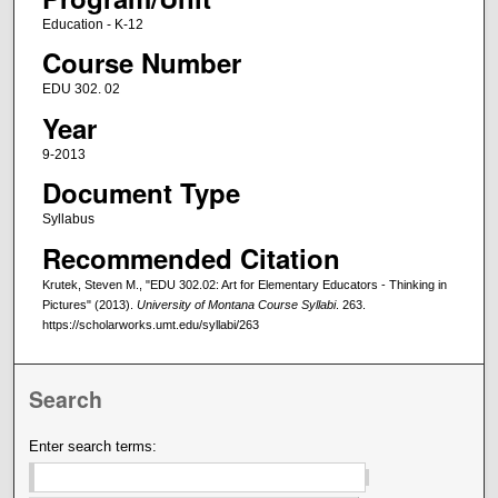
Education - K-12
Course Number
EDU 302. 02
Year
9-2013
Document Type
Syllabus
Recommended Citation
Krutek, Steven M., "EDU 302.02: Art for Elementary Educators - Thinking in
Pictures" (2013).
University of Montana Course Syllabi
. 263.
https://scholarworks.umt.edu/syllabi/263
Search
Enter search terms: