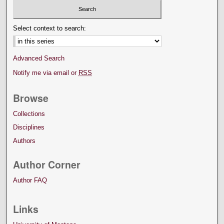
Select context to search:
Advanced Search
Notify me via email or
RSS
Browse
Collections
Disciplines
Authors
Author Corner
Author FAQ
Links