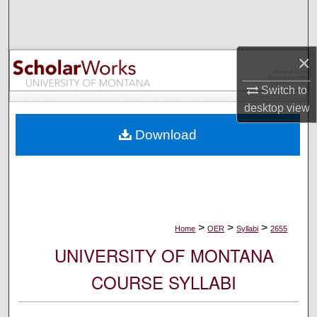
Search
Browse Collections
×
My Account
Switch to
desktop
view
About
Download
Digital Commons Network™
>
>
>
Home
OER
Syllabi
2655
UNIVERSITY OF MONTANA
COURSE SYLLABI