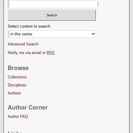
Select context to search:
Advanced Search
Notify me via email or
RSS
Browse
Collections
Disciplines
Authors
Author Corner
Author FAQ