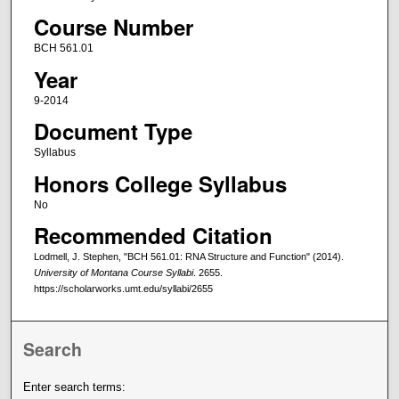
Course Number
BCH 561.01
Year
9-2014
Document Type
Syllabus
Honors College Syllabus
No
Recommended Citation
Lodmell, J. Stephen, "BCH 561.01: RNA Structure and Function" (2014).
University of Montana Course Syllabi
. 2655.
https://scholarworks.umt.edu/syllabi/2655
Search
Enter search terms: