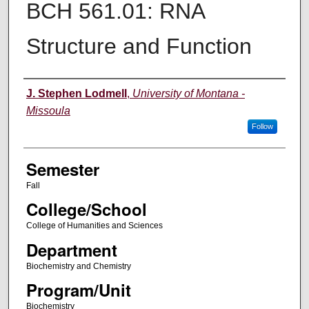
BCH 561.01: RNA
Structure and Function
Instructor
J. Stephen Lodmell
,
University of Montana -
Missoula
Follow
Semester
Fall
College/School
College of Humanities and Sciences
Department
Biochemistry and Chemistry
Program/Unit
Biochemistry