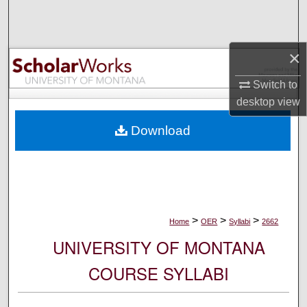
Search
Browse Collections
×
My Account
Switch to
desktop
view
About
Download
Digital Commons Network™
>
>
>
Home
OER
Syllabi
2662
UNIVERSITY OF MONTANA
COURSE SYLLABI