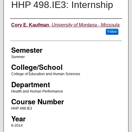
HHP 498.IE3: Internship
Instructor
Cory E. Kaufman
,
University of Montana - Missoula
Follow
Semester
Summer
College/School
College of Education and Human Sciences
Department
Health and Human Performance
Course Number
HHP 498.IE3
Year
6-2014