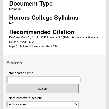
Document Type
Syllabus
Honors College Syllabus
No
Recommended Citation
Kaufman, Cory E., "HHP 498.IE3: Internship" (2014).
University of Montana
Course Syllabi
. 2662.
https://scholarworks.umt.edu/syllabi/2662
Search
Enter search terms:
Select context to search: