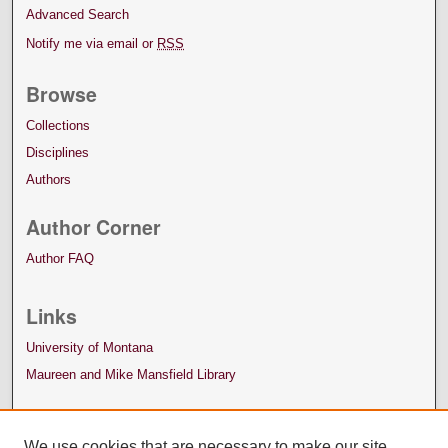
Advanced Search
Notify me via email or
RSS
Browse
Collections
Disciplines
Authors
Author Corner
Author FAQ
Links
University of Montana
Maureen and Mike Mansfield Library
We use cookies that are necessary to make our site