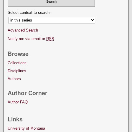
Select context to search:
Advanced Search
Notify me via email or
RSS
Browse
Collections
Disciplines
Authors
Author Corner
Author FAQ
Links
University of Montana