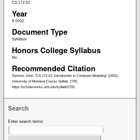
CS 172.02
Year
9-2002
Document Type
Syllabus
Honors College Syllabus
No
Recommended Citation
Demme, John, "CS 172.02: Introduction to Computer Modeling" (2002).
University of Montana Course Syllabi
. 2705.
https://scholarworks.umt.edu/syllabi/2705
Search
Enter search terms: