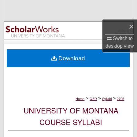
Search
Browse Collections
×
My Account
Switch to
desktop
view
About
Download
Digital Commons Network™
>
>
>
Home
OER
Syllabi
2705
UNIVERSITY OF MONTANA
COURSE SYLLABI