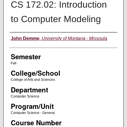
CS 172.02: Introduction
to Computer Modeling
Instructor
John Demme
,
University of Montana - Missoula
Semester
Fall
College/School
College of Arts and Sciences
Department
Computer Science
Program/Unit
Computer Science - General
Course Number