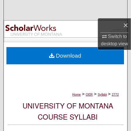
Search
Browse Collections
×
My Account
Switch to
desktop
view
About
Download
Digital Commons Network™
>
>
>
Home
OER
Syllabi
2772
UNIVERSITY OF MONTANA
COURSE SYLLABI