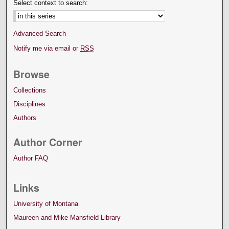
Select context to search:
Advanced Search
Notify me via email or
RSS
Browse
Collections
Disciplines
Authors
Author Corner
Author FAQ
Links
University of Montana
Maureen and Mike Mansfield Library