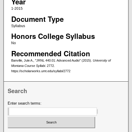
Year
1-2015
Document Type
Syllabus
Honors College Syllabus
No
Recommended Citation
Banville, Jule A., "JRNL 440.01: Advanced Audio" (2015).
University of
Montana Course Syllabi
. 2772.
https://scholarworks.umt.edu/syllabi/2772
Search
Enter search terms: