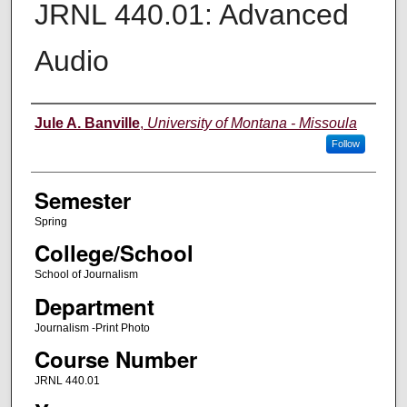
JRNL 440.01: Advanced
Audio
Instructor
Jule A. Banville
,
University of Montana - Missoula
Follow
Semester
Spring
College/School
School of Journalism
Department
Journalism -Print Photo
Course Number
JRNL 440.01