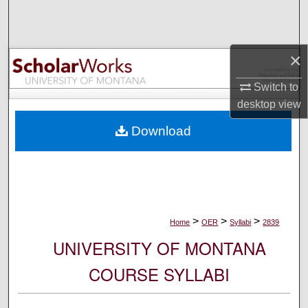
Search
Browse Collections
×
My Account
Switch to
desktop
view
About
Download
Digital Commons Network™
>
>
>
Home
OER
Syllabi
2839
UNIVERSITY OF MONTANA
COURSE SYLLABI