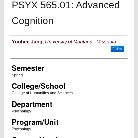
PSYX 565.01: Advanced
Cognition
Instructor
Yoohee Jang
,
University of Montana - Missoula
Follow
Semester
Spring
College/School
College of Humanities and Sciences
Department
Psychology
Program/Unit
Psychology