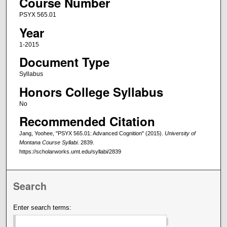
Course Number
PSYX 565.01
Year
1-2015
Document Type
Syllabus
Honors College Syllabus
No
Recommended Citation
Jang, Yoohee, "PSYX 565.01: Advanced Cognition" (2015).
University of
Montana Course Syllabi
. 2839.
https://scholarworks.umt.edu/syllabi/2839
Search
Enter search terms: