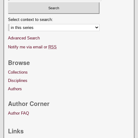
Select context to search:
Advanced Search
Notify me via email or
RSS
Browse
Collections
Disciplines
Authors
Author Corner
Author FAQ
Links