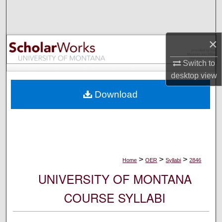
Search
Browse Collections
×
My Account
Switch to
desktop
view
About
Download
Digital Commons Network™
>
>
>
Home
OER
Syllabi
2846
UNIVERSITY OF MONTANA
COURSE SYLLABI