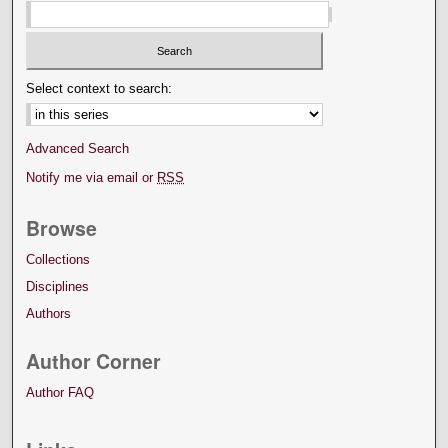
Select context to search:
Advanced Search
Notify me via email or
RSS
Browse
Collections
Disciplines
Authors
Author Corner
Author FAQ