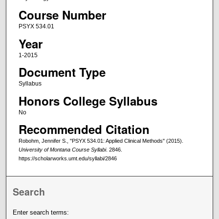
Course Number
PSYX 534.01
Year
1-2015
Document Type
Syllabus
Honors College Syllabus
No
Recommended Citation
Robohm, Jennifer S., "PSYX 534.01: Applied Clinical Methods" (2015).
University of Montana Course Syllabi
. 2846.
https://scholarworks.umt.edu/syllabi/2846
Search
Enter search terms: