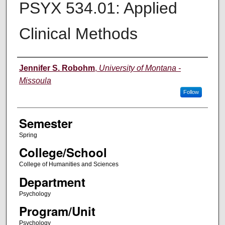
PSYX 534.01: Applied
Clinical Methods
Instructor
Jennifer S. Robohm
,
University of Montana -
Missoula
Follow
Semester
Spring
College/School
College of Humanities and Sciences
Department
Psychology
Program/Unit
Psychology