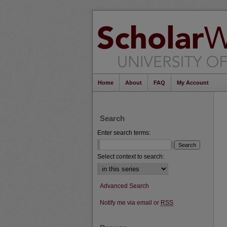
Home
About
FAQ
My Account
Search
Enter search terms:
Select context to search:
Advanced Search
Notify me via email or
RSS