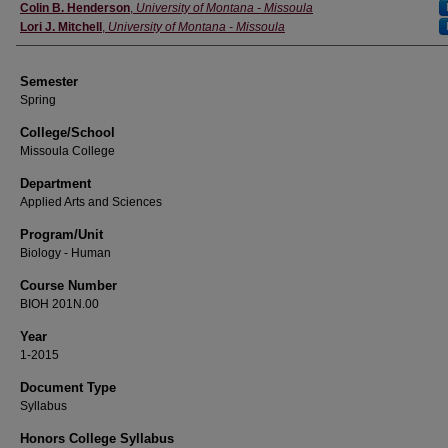
Instructor
Colin B. Henderson
,
University of Montana - Missoula
Lori J. Mitchell
,
University of Montana - Missoula
Semester
Spring
College/School
Missoula College
Department
Applied Arts and Sciences
Program/Unit
Biology - Human
Course Number
BIOH 201N.00
Year
1-2015
Document Type
Syllabus
Honors College Syllabus