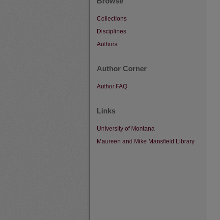
Browse
Collections
Disciplines
Authors
Author Corner
Author FAQ
Links
University of Montana
Maureen and Mike Mansfield Library