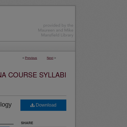
<
Previous
Next
>
NA COURSE SYLLABI
logy
Download
SHARE