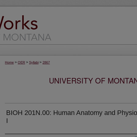
>
>
>
Home
OER
Syllabi
2867
UNIVERSITY OF MONTA
BIOH 201N.00: Human Anatomy and Physio
I