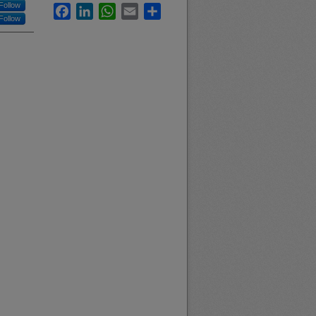
Follow
Facebook
LinkedIn
WhatsApp
Email
Share
Follow