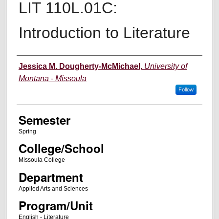
LIT 110L.01C:
Introduction to Literature
Instructor
Jessica M. Dougherty-McMichael
,
University of
Montana - Missoula
Follow
Semester
Spring
College/School
Missoula College
Department
Applied Arts and Sciences
Program/Unit
English - Literature