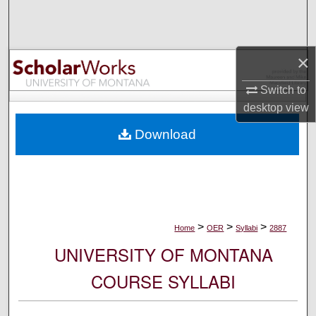
Search
Browse Collections
×
My Account
Switch to
desktop
view
About
Download
Digital Commons Network™
>
>
>
Home
OER
Syllabi
2887
UNIVERSITY OF MONTANA
COURSE SYLLABI