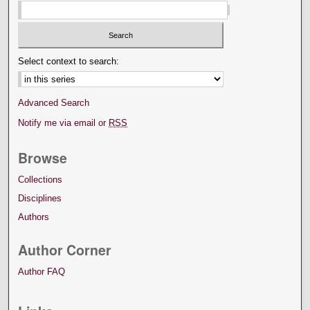
Select context to search:
Advanced Search
Notify me via email or
RSS
Browse
Collections
Disciplines
Authors
Author Corner
Author FAQ