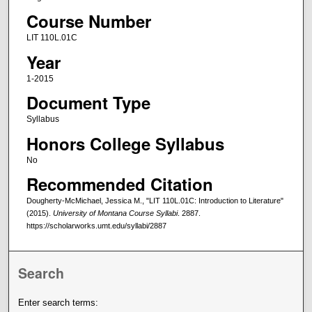
Course Number
LIT 110L.01C
Year
1-2015
Document Type
Syllabus
Honors College Syllabus
No
Recommended Citation
Dougherty-McMichael, Jessica M., "LIT 110L.01C: Introduction to Literature"
(2015).
University of Montana Course Syllabi
. 2887.
https://scholarworks.umt.edu/syllabi/2887
Search
Enter search terms: