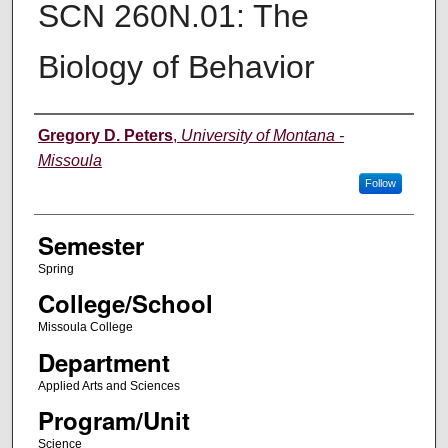
SCN 260N.01: The
Biology of Behavior
Instructor
Gregory D. Peters
,
University of Montana -
Missoula
Follow
Semester
Spring
College/School
Missoula College
Department
Applied Arts and Sciences
Program/Unit
Science