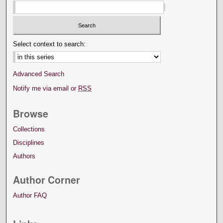
Select context to search:
Advanced Search
Notify me via email or
RSS
Browse
Collections
Disciplines
Authors
Author Corner
Author FAQ