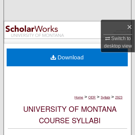
Search
Browse Collections
×
My Account
Switch to
desktop
view
About
Download
Digital Commons Network™
>
>
>
Home
OER
Syllabi
2923
UNIVERSITY OF MONTANA
COURSE SYLLABI