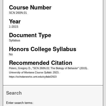
Course Number
SCN 260N.01
Year
1-2015
Document Type
Syllabus
Honors College Syllabus
No
Recommended Citation
Peters, Gregory D., "SCN 260N.01: The Biology of Behavior" (2015).
University of Montana Course Syllabi
. 2923.
https://scholarworks.umt.edu/syllabi/2923
Search
Enter search terms: