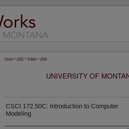
>
>
>
Home
OER
Syllabi
2938
UNIVERSITY OF MONTA
CSCI 172.50C: Introduction to Computer
Modeling