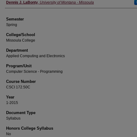
Instructor
Dennis J. LaBonty
,
University of Montana - Missoula
Semester
Spring
College/School
Missoula College
Department
Applied Computing and Electronics
Program/Unit
Computer Science - Programming
Course Number
CSCI 172.50C
Year
1-2015
Document Type
Syllabus
Honors College Syllabus
No