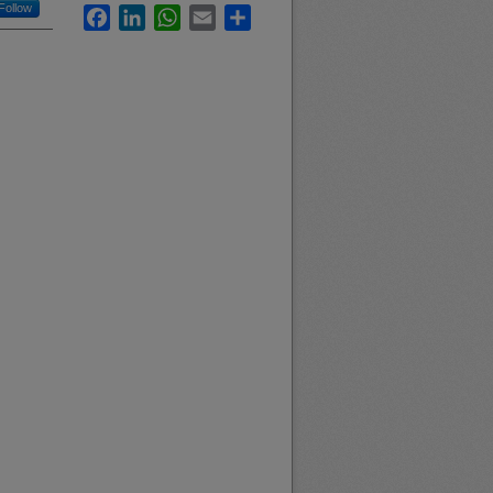
Follow
Facebook
LinkedIn
WhatsApp
Email
Share