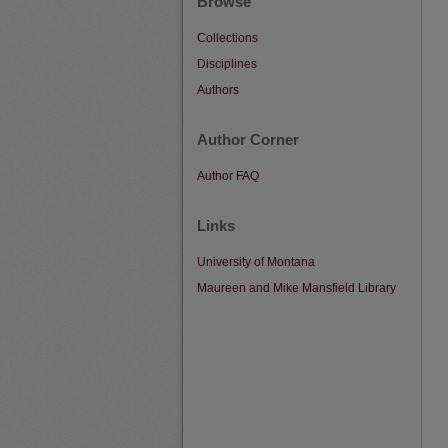
Browse
Collections
Disciplines
Authors
Author Corner
Author FAQ
Links
University of Montana
Maureen and Mike Mansfield Library