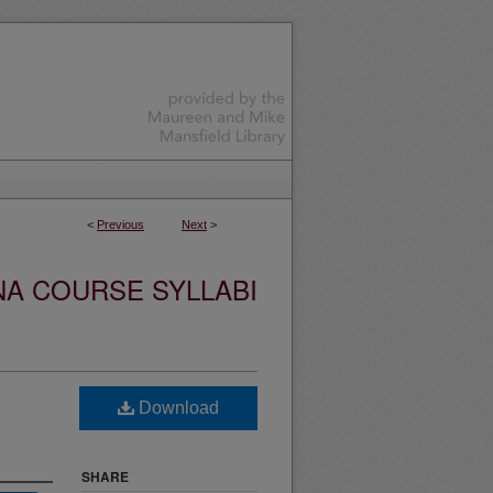
<
Previous
Next
>
NA COURSE SYLLABI
Download
SHARE