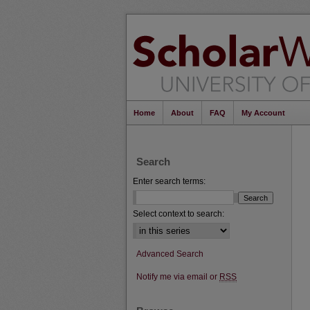
Home
About
FAQ
My Account
Search
Enter search terms:
Select context to search:
Advanced Search
Notify me via email or
RSS