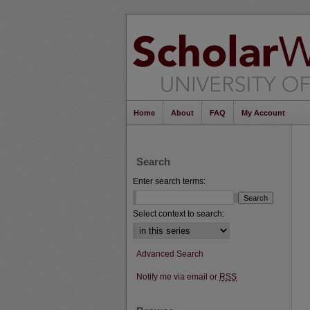
Home
About
FAQ
My Account
Search
Enter search terms:
Select context to search:
Advanced Search
Notify me via email or
RSS