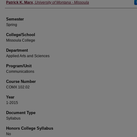
Instructor
Patrick K. Marx
,
University of Montana - Missoula
Semester
Spring
College/School
Missoula College
Department
Applied Arts and Sciences
Program/Unit
Communications
Course Number
COMX 102.02
Year
1-2015
Document Type
Syllabus
Honors College Syllabus
No