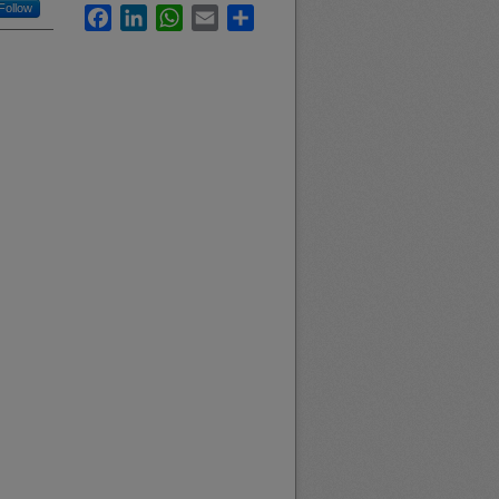
Follow
Facebook
LinkedIn
WhatsApp
Email
Share