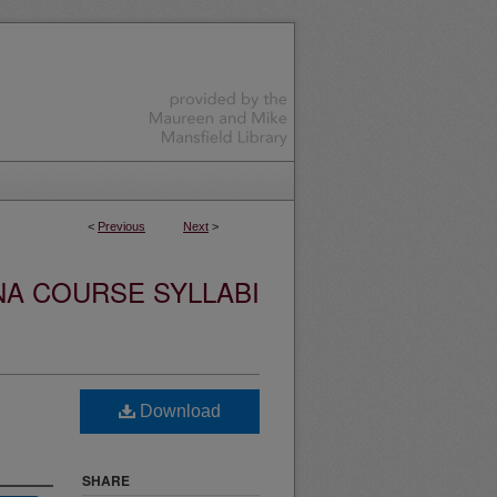
<
Previous
Next
>
NA COURSE SYLLABI
Download
SHARE