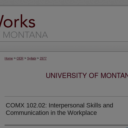
>
>
>
Home
OER
Syllabi
2977
UNIVERSITY OF MONTA
COMX 102.02: Interpersonal Skills and
Communication in the Workplace