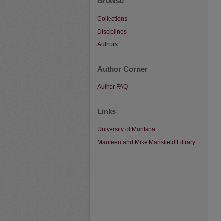
Browse
Collections
Disciplines
Authors
Author Corner
Author FAQ
Links
University of Montana
Maureen and Mike Mansfield Library