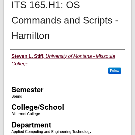
ITS 165.H1: OS
Commands and Scripts -
Hamilton
Instructor
Steven L. Stiff
,
University of Montana - MIssoula
College
Follow
Semester
Spring
College/School
Bitterroot College
Department
Applied Computing and Engineering Technology