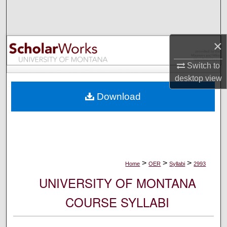
Search
Browse Collections
×
My Account
Switch to
desktop
view
About
Download
Digital Commons Network™
>
>
>
Home
OER
Syllabi
2993
UNIVERSITY OF MONTANA
COURSE SYLLABI