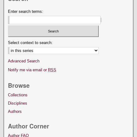
Enter search terms:
Select context to search:
Advanced Search
Notify me via email or
RSS
Browse
Collections
Disciplines
Authors
Author Corner
Author FAQ