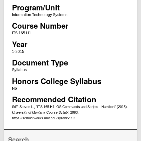
Program/Unit
Information Technology Systems
Course Number
ITS 165.H1
Year
1-2015
Document Type
Syllabus
Honors College Syllabus
No
Recommended Citation
Stiff, Steven L., "ITS 165.H1: OS Commands and Scripts - Hamilton" (2015).
University of Montana Course Syllabi
. 2993.
https://scholarworks.umt.edu/syllabi/2993
Search