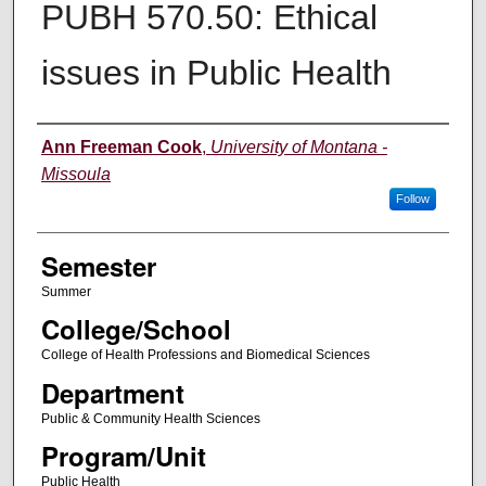
PUBH 570.50: Ethical
issues in Public Health
Instructor
Ann Freeman Cook
,
University of Montana -
Missoula
Follow
Semester
Summer
College/School
College of Health Professions and Biomedical Sciences
Department
Public & Community Health Sciences
Program/Unit
Public Health