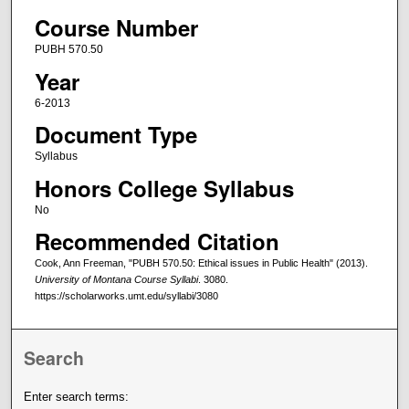
Course Number
PUBH 570.50
Year
6-2013
Document Type
Syllabus
Honors College Syllabus
No
Recommended Citation
Cook, Ann Freeman, "PUBH 570.50: Ethical issues in Public Health" (2013).
University of Montana Course Syllabi
. 3080.
https://scholarworks.umt.edu/syllabi/3080
Search
Enter search terms: