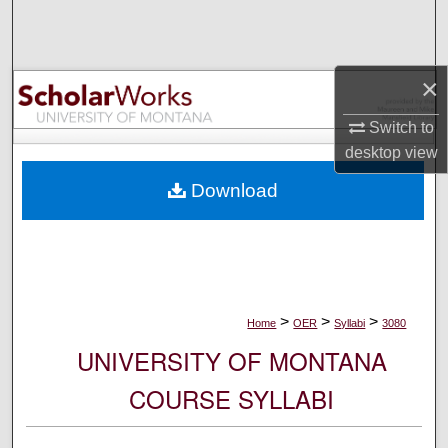
Search
Browse Collections
×
My Account
Switch to
desktop
view
About
Download
Digital Commons Network™
>
>
>
Home
OER
Syllabi
3080
UNIVERSITY OF MONTANA
COURSE SYLLABI