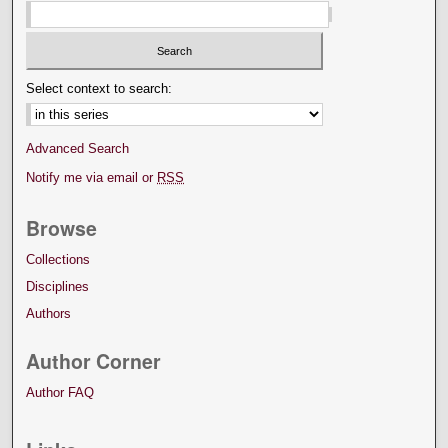
Select context to search:
Advanced Search
Notify me via email or
RSS
Browse
Collections
Disciplines
Authors
Author Corner
Author FAQ