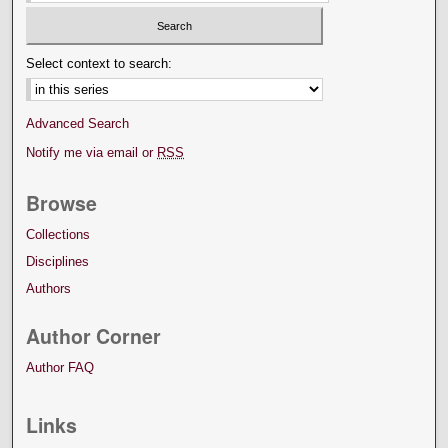
Select context to search:
Advanced Search
Notify me via email or
RSS
Browse
Collections
Disciplines
Authors
Author Corner
Author FAQ
Links