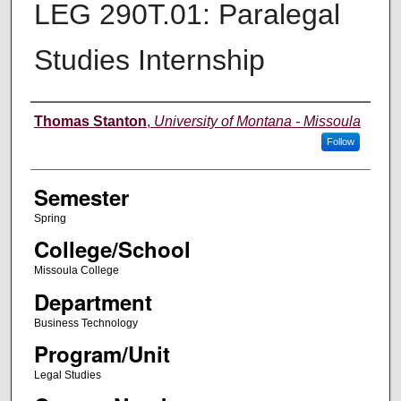
LEG 290T.01: Paralegal
Studies Internship
Instructor
Thomas Stanton
,
University of Montana - Missoula
Follow
Semester
Spring
College/School
Missoula College
Department
Business Technology
Program/Unit
Legal Studies