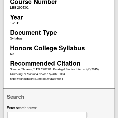
Course Number
LEG 290T.01
Year
1-2015
Document Type
Syllabus
Honors College Syllabus
No
Recommended Citation
Stanton, Thomas, "LEG 290T.01: Paralegal Studies Internship" (2015).
University of Montana Course Syllabi
. 3084.
https://scholarworks.umt.edu/syllabi/3084
Search
Enter search terms: