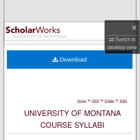
Search
Browse Collections
×
My Account
Switch to
desktop
view
About
Download
Digital Commons Network™
>
>
>
Home
OER
Syllabi
3084
UNIVERSITY OF MONTANA
COURSE SYLLABI