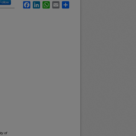
Follow
Facebook
LinkedIn
WhatsApp
Email
Share
ty of