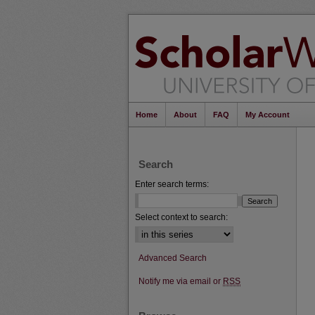
Home
About
FAQ
My Account
Search
Enter search terms:
Select context to search:
Advanced Search
Notify me via email or
RSS