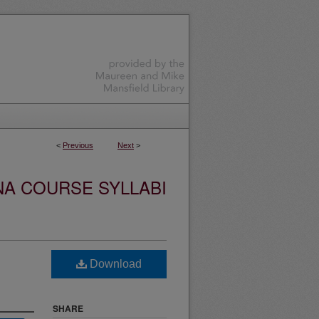
<
Previous
Next
>
NA COURSE SYLLABI
Download
SHARE