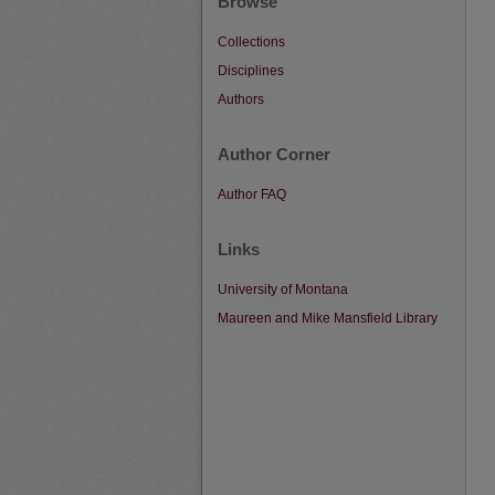
Browse
Collections
Disciplines
Authors
Author Corner
Author FAQ
Links
University of Montana
Maureen and Mike Mansfield Library