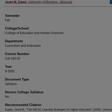
Instructor
Janet M. Zupan
,
University of Montana - Missoula
Semester
Fall
College/School
College of Education and Human Sciences
Department
Curriculum and Instruction
Course Number
C&I 160.02
Year
9-2002
Document Type
Syllabus
Honors College Syllabus
No
Recommended Citation
Zupan, Janet M., "C&I 160.02: Learning Strategies for Higher Education" (2002).
Universi