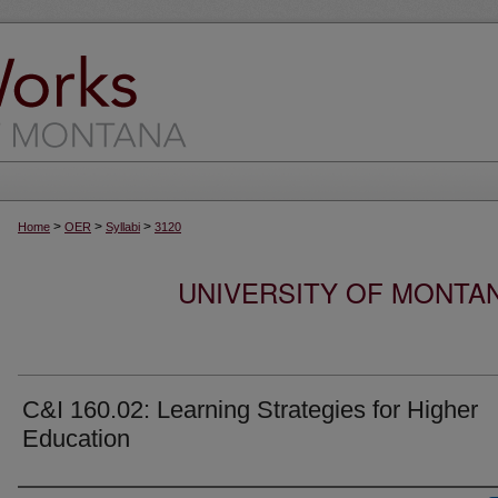
>
>
>
Home
OER
Syllabi
3120
UNIVERSITY OF MONTA
C&I 160.02: Learning Strategies for Higher
Education