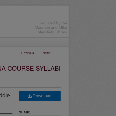
<
Previous
Next
>
NA COURSE SYLLABI
ddle
Download
SHARE