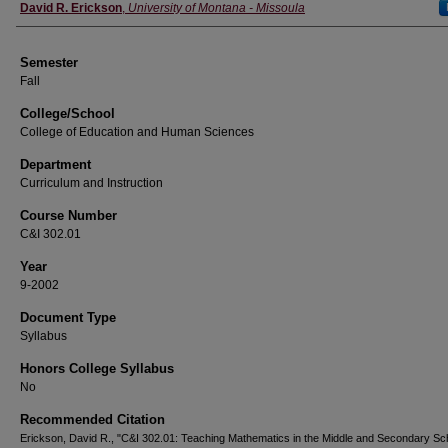
Instructor
David R. Erickson
,
University of Montana - Missoula
Semester
Fall
College/School
College of Education and Human Sciences
Department
Curriculum and Instruction
Course Number
C&I 302.01
Year
9-2002
Document Type
Syllabus
Honors College Syllabus
No
Recommended Citation
Erickson, David R., "C&I 302.01: Teaching Mathematics in the Middle and Secondary Sc