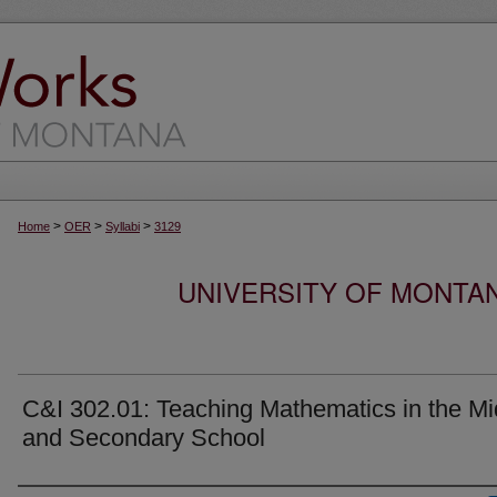
>
>
>
Home
OER
Syllabi
3129
UNIVERSITY OF MONTA
C&I 302.01: Teaching Mathematics in the Mi
and Secondary School