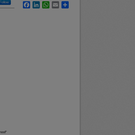
Follow
Facebook
LinkedIn
WhatsApp
Email
Share
hool"