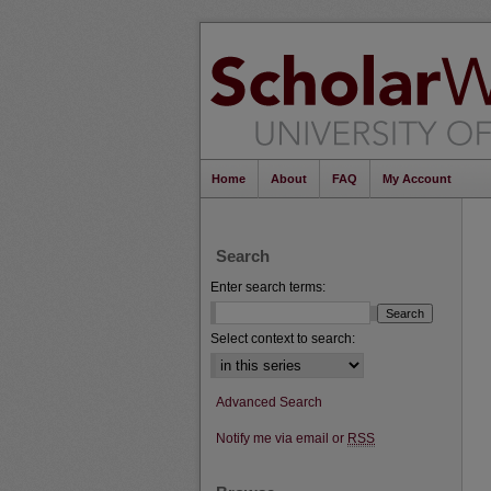
Home
About
FAQ
My Account
Search
Enter search terms:
Select context to search:
Advanced Search
Notify me via email or
RSS