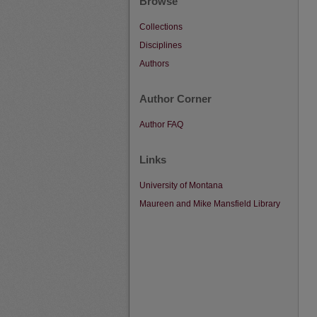
Browse
Collections
Disciplines
Authors
Author Corner
Author FAQ
Links
University of Montana
Maureen and Mike Mansfield Library