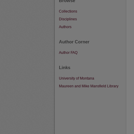
Browse
Collections
Disciplines
Authors
Author Corner
Author FAQ
Links
University of Montana
Maureen and Mike Mansfield Library