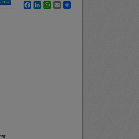
Follow
Facebook
LinkedIn
WhatsApp
Email
Share
ing"