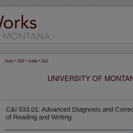
>
>
>
Home
OER
Syllabi
3167
UNIVERSITY OF MONTA
C&I 533.01: Advanced Diagnosis and Correc
of Reading and Writing