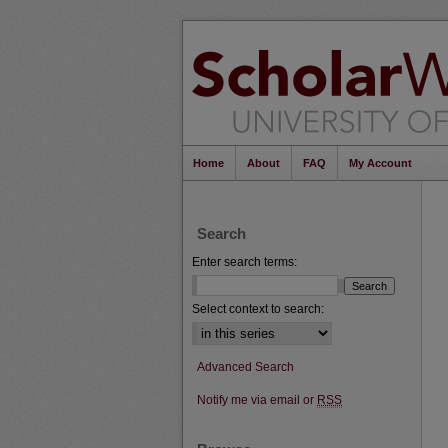
Home
About
FAQ
My Account
Search
Enter search terms:
Select context to search:
Advanced Search
Notify me via email or
RSS