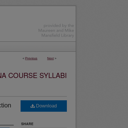
<
Previous
Next
>
NA COURSE SYLLABI
tion
Download
SHARE