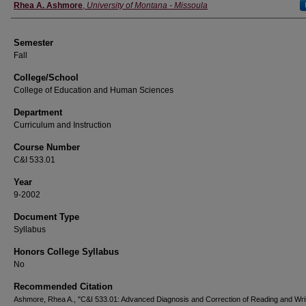
Instructor
Rhea A. Ashmore
,
University of Montana - Missoula
Semester
Fall
College/School
College of Education and Human Sciences
Department
Curriculum and Instruction
Course Number
C&I 533.01
Year
9-2002
Document Type
Syllabus
Honors College Syllabus
No
Recommended Citation
Ashmore, Rhea A., "C&I 533.01: Advanced Diagnosis and Correction of Reading and Writ