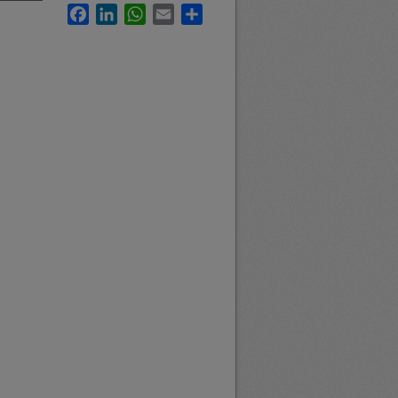
Facebook
LinkedIn
WhatsApp
Email
Share