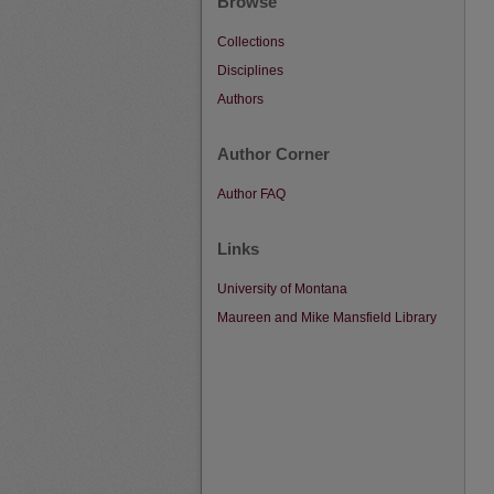
Browse
Collections
Disciplines
Authors
Author Corner
Author FAQ
Links
University of Montana
Maureen and Mike Mansfield Library