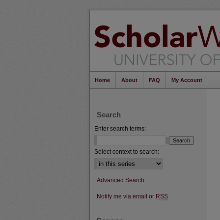
Home
About
FAQ
My Account
Search
Enter search terms:
Select context to search:
Advanced Search
Notify me via email or
RSS