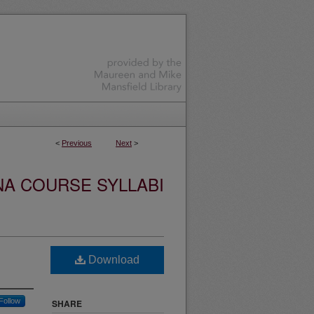
<
Previous
Next
>
NA COURSE SYLLABI
Download
Follow
SHARE