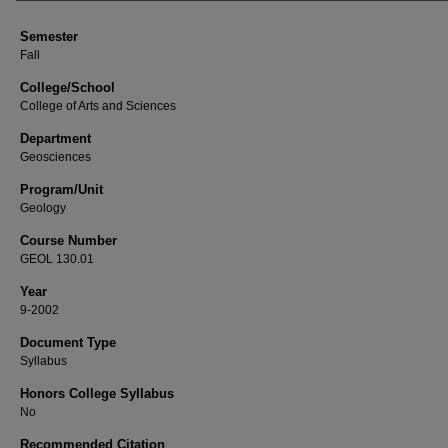
Semester
Fall
College/School
College of Arts and Sciences
Department
Geosciences
Program/Unit
Geology
Course Number
GEOL 130.01
Year
9-2002
Document Type
Syllabus
Honors College Syllabus
No
Recommended Citation