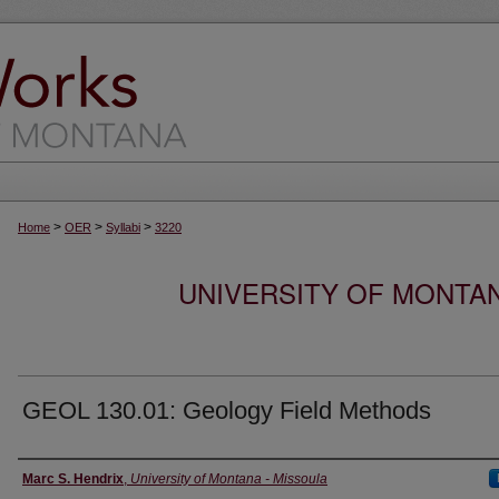
>
>
>
Home
OER
Syllabi
3220
UNIVERSITY OF MONTA
GEOL 130.01: Geology Field Methods
Instructor
Marc S. Hendrix
,
University of Montana - Missoula