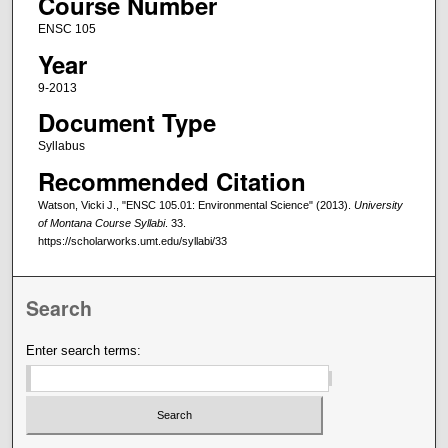
Course Number
ENSC 105
Year
9-2013
Document Type
Syllabus
Recommended Citation
Watson, Vicki J., "ENSC 105.01: Environmental Science" (2013).
University
of Montana Course Syllabi
. 33.
https://scholarworks.umt.edu/syllabi/33
Search
Enter search terms: