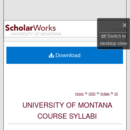
Search
Browse Collections
×
My Account
Switch to
desktop
view
About
Download
Digital Commons Network™
>
>
>
Home
OER
Syllabi
33
UNIVERSITY OF MONTANA
COURSE SYLLABI