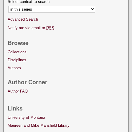
Select context to search:
Advanced Search
Notify me via email or
RSS
Browse
Collections
Disciplines
Authors
Author Corner
Author FAQ
Links
University of Montana
Maureen and Mike Mansfield Library