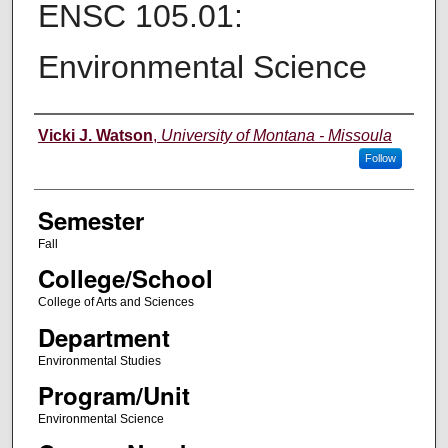
ENSC 105.01:
Environmental Science
Instructor
Vicki J. Watson
,
University of Montana - Missoula
Follow
Semester
Fall
College/School
College of Arts and Sciences
Department
Environmental Studies
Program/Unit
Environmental Science