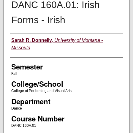
DANC 160A.01: Irish
Forms - Irish
Instructor
Sarah R. Donnelly
,
University of Montana -
Missoula
Semester
Fall
College/School
College of Performing and Visual Arts
Department
Dance
Course Number
DANC 160A.01