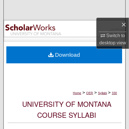
Search
Browse Collections
×
My Account
Switch to
desktop
view
About
Download
Digital Commons Network™
>
>
>
Home
OER
Syllabi
330
UNIVERSITY OF MONTANA
COURSE SYLLABI