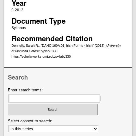
Year
9-2013
Document Type
Syllabus
Recommended Citation
Donnelly, Sarah R., "DANC 160A.01: Irish Forms - Irish" (2013).
University
of Montana Course Syllabi
. 330.
https://scholarworks.umt.edu/syllabi/330
Search
Enter search terms:
Select context to search: