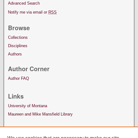
Advanced Search
Notify me via email or
RSS
Browse
Collections
Disciplines
Authors
Author Corner
Author FAQ
Links
University of Montana
Maureen and Mike Mansfield Library