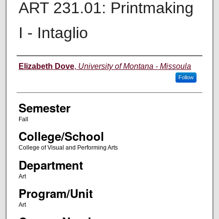
ART 231.01: Printmaking
I - Intaglio
Instructor
Elizabeth Dove
,
University of Montana - Missoula
Follow
Semester
Fall
College/School
College of Visual and Performing Arts
Department
Art
Program/Unit
Art