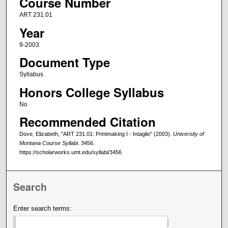
Course Number
ART 231.01
Year
9-2003
Document Type
Syllabus
Honors College Syllabus
No
Recommended Citation
Dove, Elizabeth, "ART 231.01: Printmaking I - Intaglio" (2003).
University of
Montana Course Syllabi
. 3456.
https://scholarworks.umt.edu/syllabi/3456
Search
Enter search terms: