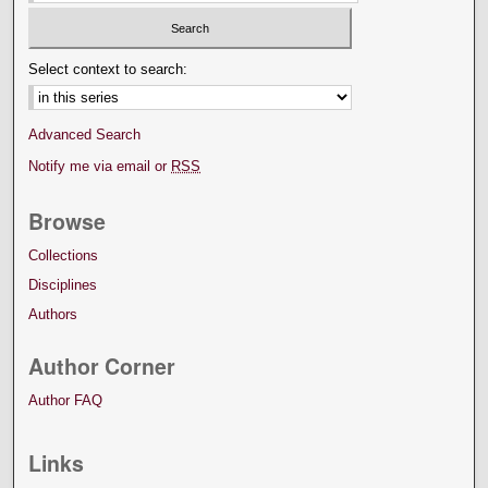
Select context to search:
Advanced Search
Notify me via email or
RSS
Browse
Collections
Disciplines
Authors
Author Corner
Author FAQ
Links