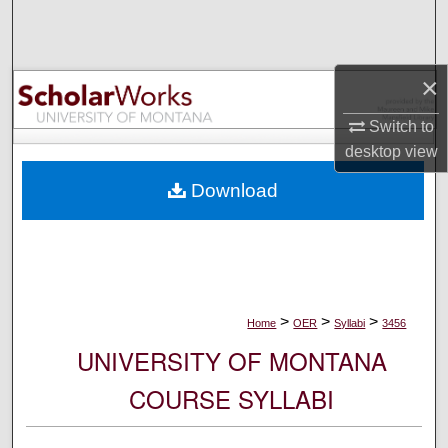
Search
Browse Collections
×
My Account
Switch to
desktop
view
About
Download
Digital Commons Network™
>
>
>
Home
OER
Syllabi
3456
UNIVERSITY OF MONTANA
COURSE SYLLABI