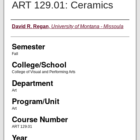
ART 129.01: Ceramics
Instructor
David R. Regan
,
University of Montana - Missoula
Semester
Fall
College/School
College of Visual and Performing Arts
Department
Art
Program/Unit
Art
Course Number
ART 129.01
Year