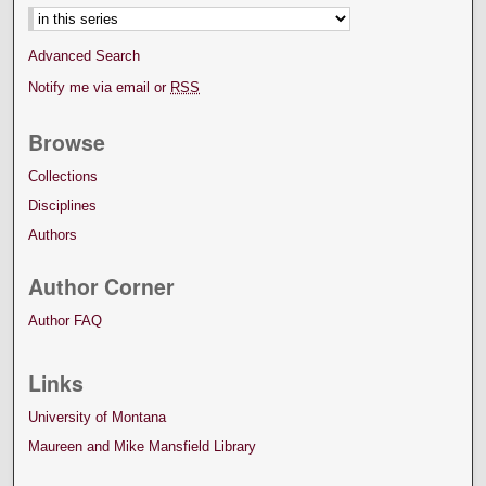
Advanced Search
Notify me via email or
RSS
Browse
Collections
Disciplines
Authors
Author Corner
Author FAQ
Links
University of Montana
Maureen and Mike Mansfield Library