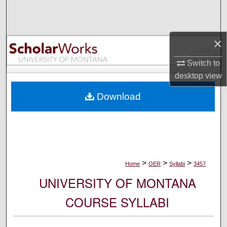
Search
Browse Collections
×
My Account
Switch to
desktop
view
About
Download
Digital Commons Network™
>
>
>
Home
OER
Syllabi
3457
UNIVERSITY OF MONTANA
COURSE SYLLABI