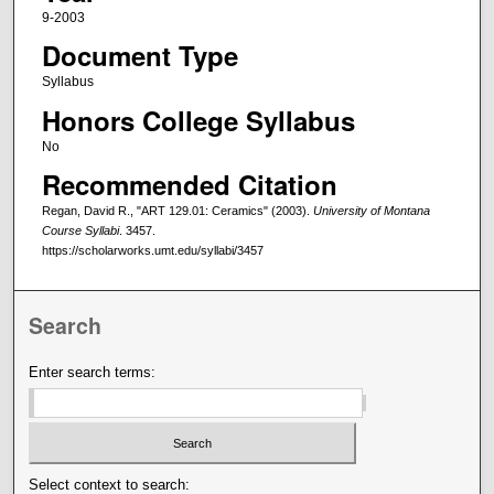
9-2003
Document Type
Syllabus
Honors College Syllabus
No
Recommended Citation
Regan, David R., "ART 129.01: Ceramics" (2003).
University of Montana
Course Syllabi
. 3457.
https://scholarworks.umt.edu/syllabi/3457
Search
Enter search terms:
Select context to search: