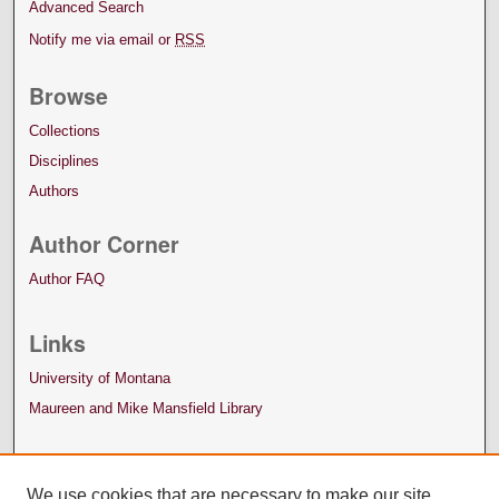
Advanced Search
Notify me via email or
RSS
Browse
Collections
Disciplines
Authors
Author Corner
Author FAQ
Links
University of Montana
Maureen and Mike Mansfield Library
We use cookies that are necessary to make our site