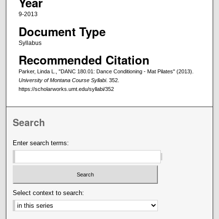
Year
9-2013
Document Type
Syllabus
Recommended Citation
Parker, Linda L., "DANC 180.01: Dance Conditioning - Mat Pilates" (2013).
University of Montana Course Syllabi
. 352.
https://scholarworks.umt.edu/syllabi/352
Search
Enter search terms:
Select context to search: