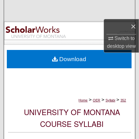
Search
Browse Collections
×
My Account
Switch to
desktop
view
About
Download
Digital Commons Network™
>
>
>
Home
OER
Syllabi
352
UNIVERSITY OF MONTANA
COURSE SYLLABI