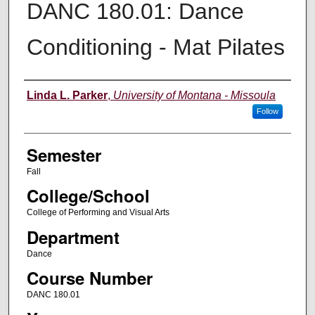
DANC 180.01: Dance
Conditioning - Mat Pilates
Instructor
Linda L. Parker
,
University of Montana - Missoula
Follow
Semester
Fall
College/School
College of Performing and Visual Arts
Department
Dance
Course Number
DANC 180.01